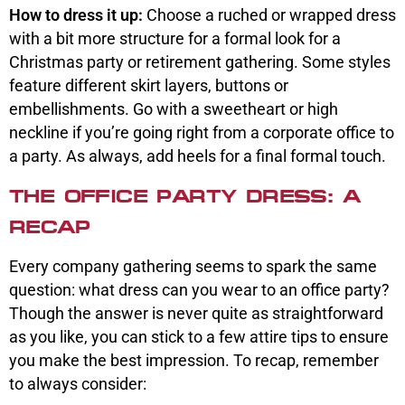
How to dress it up:
Choose a ruched or wrapped dress
with a bit more structure for a formal look for a
Christmas party or retirement gathering. Some styles
feature different skirt layers, buttons or
embellishments. Go with a sweetheart or high
neckline if you’re going right from a corporate office to
a party. As always, add heels for a final formal touch.
THE OFFICE PARTY DRESS: A
RECAP
Every company gathering seems to spark the same
question: what dress can you wear to an office party?
Though the answer is never quite as straightforward
as you like, you can stick to a few attire tips to ensure
you make the best impression. To recap, remember
to always consider: