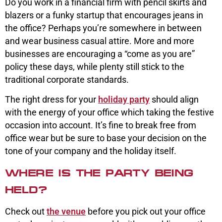
Do you work in a financial firm with pencil skirts and
blazers or a funky startup that encourages jeans in
the office? Perhaps you’re somewhere in between
and wear business casual attire. More and more
businesses are encouraging a “come as you are”
policy these days, while plenty still stick to the
traditional corporate standards.
The right dress for your
holiday party
should align
with the energy of your office which taking the festive
occasion into account. It’s fine to break free from
office wear but be sure to base your decision on the
tone of your company and the holiday itself.
WHERE IS THE PARTY BEING
HELD?
Check out
the venue
before you pick out your office