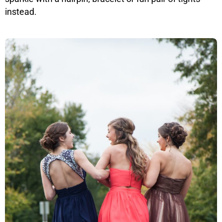
instead.