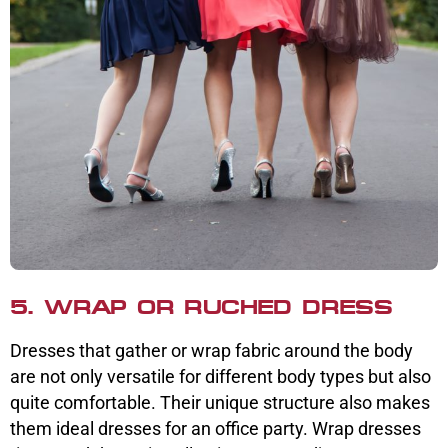
5. WRAP OR RUCHED DRESS
Dresses that gather or wrap fabric around the body
are not only versatile for different body types but also
quite comfortable. Their unique structure also makes
them ideal dresses for an office party. Wrap dresses