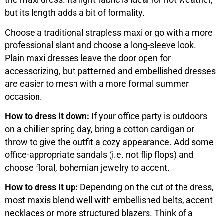
but its length adds a bit of formality.
Choose a traditional strapless maxi or go with a more
professional slant and choose a long-sleeve look.
Plain maxi dresses leave the door open for
accessorizing, but patterned and embellished dresses
are easier to mesh with a more formal summer
occasion.
How to dress it down:
If your office party is outdoors
on a chillier spring day, bring a cotton cardigan or
throw to give the outfit a cozy appearance. Add some
office-appropriate sandals (i.e. not flip flops) and
choose floral, bohemian jewelry to accent.
How to dress it up:
Depending on the cut of the dress,
most maxis blend well with embellished belts, accent
necklaces or more structured blazers. Think of a