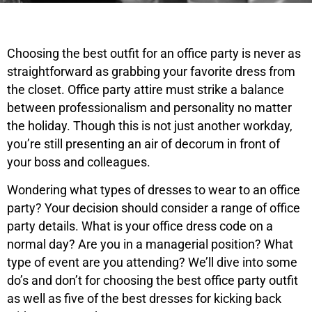
Choosing the best outfit for an office party is never as
straightforward as grabbing your favorite dress from
the closet. Office party attire must strike a balance
between professionalism and personality no matter
the holiday. Though this is not just another workday,
you’re still presenting an air of decorum in front of
your boss and colleagues.
Wondering what types of dresses to wear to an office
party? Your decision should consider a range of office
party details. What is your office dress code on a
normal day? Are you in a managerial position? What
type of event are you attending? We’ll dive into some
do’s and don’t for choosing the best office party outfit
as well as five of the best dresses for kicking back