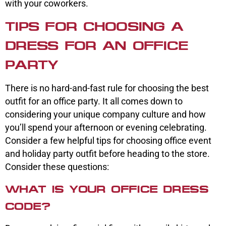
with your coworkers.
TIPS FOR CHOOSING A
DRESS FOR AN OFFICE
PARTY
There is no hard-and-fast rule for choosing the best
outfit for an office party. It all comes down to
considering your unique company culture and how
you’ll spend your afternoon or evening celebrating.
Consider a few helpful tips for choosing office event
and holiday party outfit before heading to the store.
Consider these questions:
WHAT IS YOUR OFFICE DRESS
CODE?