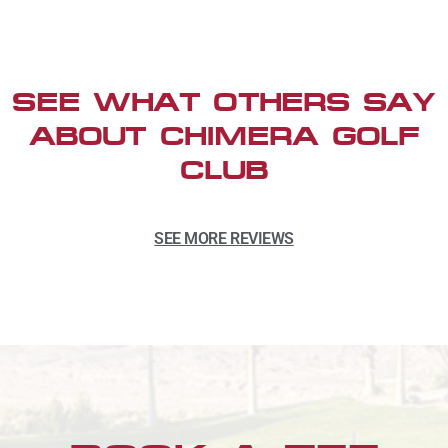
SEE WHAT OTHERS SAY
ABOUT CHIMERA GOLF
CLUB
SEE MORE REVIEWS