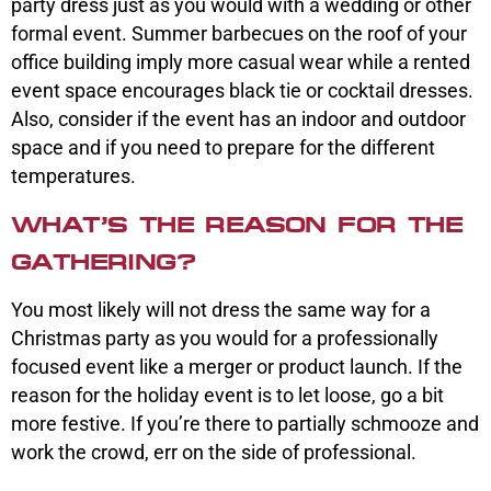
party dress just as you would with a wedding or other
formal event. Summer barbecues on the roof of your
office building imply more casual wear while a rented
event space encourages black tie or cocktail dresses.
Also, consider if the event has an indoor and outdoor
space and if you need to prepare for the different
temperatures.
WHAT’S THE REASON FOR THE
GATHERING?
You most likely will not dress the same way for a
Christmas party as you would for a professionally
focused event like a merger or product launch. If the
reason for the holiday event is to let loose, go a bit
more festive. If you’re there to partially schmooze and
work the crowd, err on the side of professional.