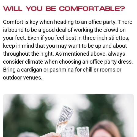
WILL YOU BE COMFORTABLE?
Comfort is key when heading to an office party. There
is bound to be a good deal of working the crowd on
your feet. Even if you feel best in three-inch stilettos,
keep in mind that you may want to be up and about
throughout the night. As mentioned above, always
consider climate when choosing an office party dress.
Bring a cardigan or pashmina for chillier rooms or
outdoor venues.