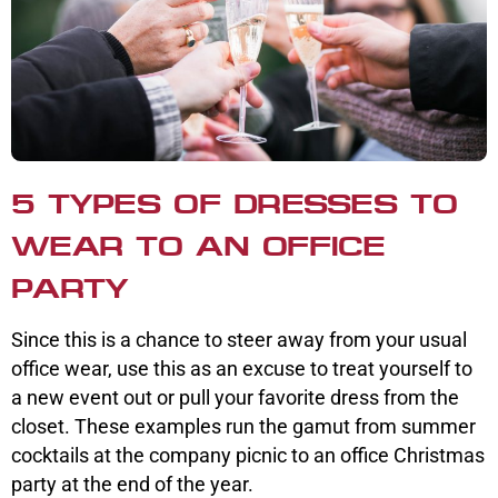
5 TYPES OF DRESSES TO
WEAR TO AN OFFICE
PARTY
Since this is a chance to steer away from your usual
office wear, use this as an excuse to treat yourself to
a new event out or pull your favorite dress from the
closet. These examples run the gamut from summer
cocktails at the company picnic to an office Christmas
party at the end of the year.