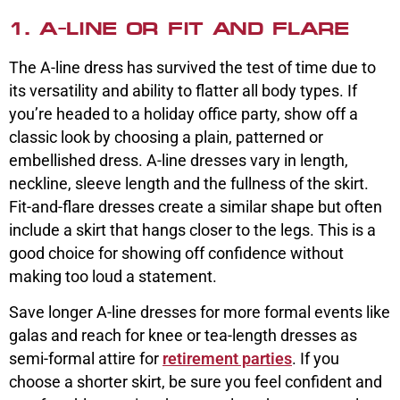
1. A-LINE OR FIT AND FLARE
The A-line dress has survived the test of time due to
its versatility and ability to flatter all body types. If
you’re headed to a holiday office party, show off a
classic look by choosing a plain, patterned or
embellished dress. A-line dresses vary in length,
neckline, sleeve length and the fullness of the skirt.
Fit-and-flare dresses create a similar shape but often
include a skirt that hangs closer to the legs. This is a
good choice for showing off confidence without
making too loud a statement.
Save longer A-line dresses for more formal events like
galas and reach for knee or tea-length dresses as
semi-formal attire for
retirement parties
. If you
choose a shorter skirt, be sure you feel confident and