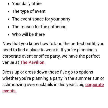
Your daily attire
The type of event
The event space for your party
The reason for the gathering
Who will be there
Now that you know how to land the perfect outfit, you
need to find a place to wear it. If you’re planning a
corporate event or office party, we have the perfect
venue at
The Pavilion.
Dress up or dress down these five go-to options
whether you’re planning a party in the summer sun or
schmoozing over cocktails in this year’s big
corporate
events.