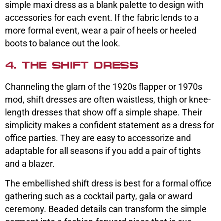
simple maxi dress as a blank palette to design with
accessories for each event. If the fabric lends to a
more formal event, wear a pair of heels or heeled
boots to balance out the look.
4. THE SHIFT DRESS
Channeling the glam of the 1920s flapper or 1970s
mod, shift dresses are often waistless, thigh or knee-
length dresses that show off a simple shape. Their
simplicity makes a confident statement as a dress for
office parties. They are easy to accessorize and
adaptable for all seasons if you add a pair of tights
and a blazer.
The embellished shift dress is best for a formal office
gathering such as a cocktail party, gala or award
ceremony. Beaded details can transform the simple