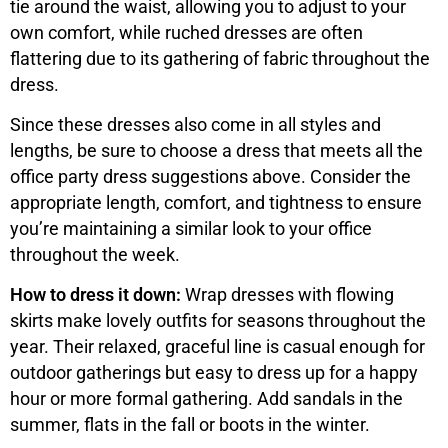
tie around the waist, allowing you to adjust to your
own comfort, while ruched dresses are often
flattering due to its gathering of fabric throughout the
dress.
Since these dresses also come in all styles and
lengths, be sure to choose a dress that meets all the
office party dress suggestions above. Consider the
appropriate length, comfort, and tightness to ensure
you’re maintaining a similar look to your office
throughout the week.
How to dress it down:
Wrap dresses with flowing
skirts make lovely outfits for seasons throughout the
year. Their relaxed, graceful line is casual enough for
outdoor gatherings but easy to dress up for a happy
hour or more formal gathering. Add sandals in the
summer, flats in the fall or boots in the winter.