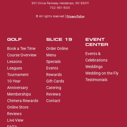
901 Olivia Parkway Henderson, NV 89011
702-951-1500
© All rights reserved |
Privacy Policy
GOLF
SLICE 19
EVENT
CENTER
Book a Tee Time
Order Online
Events &
Course Overview
Menu
Celebrations
Lessons
Specials
Weddings
Leagues
Events
Wedding on the Fly
Tournament
Rewards
Testimonials
10-Year
Gift Cards
Anniversary
Catering
Memberships
Reviews
Chimera Rewards
Contact
Online Store
Reviews
Live View
FAQ’s