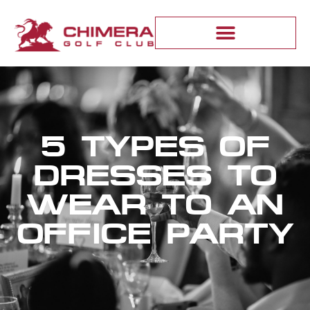
5 TYPES OF
DRESSES TO
WEAR TO AN
OFFICE PARTY