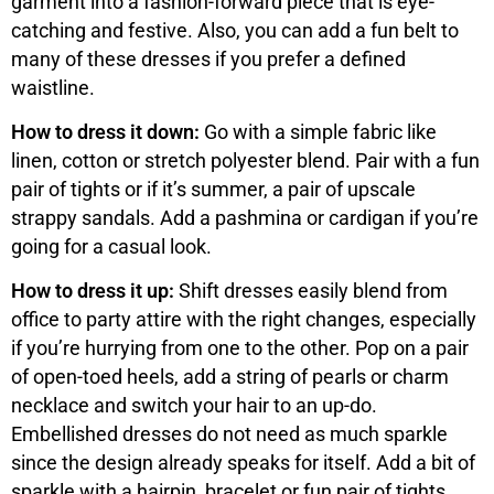
garment into a fashion-forward piece that is eye-
catching and festive. Also, you can add a fun belt to
many of these dresses if you prefer a defined
waistline.
How to dress it down:
Go with a simple fabric like
linen, cotton or stretch polyester blend. Pair with a fun
pair of tights or if it’s summer, a pair of upscale
strappy sandals. Add a pashmina or cardigan if you’re
going for a casual look.
How to dress it up:
Shift dresses easily blend from
office to party attire with the right changes, especially
if you’re hurrying from one to the other. Pop on a pair
of open-toed heels, add a string of pearls or charm
necklace and switch your hair to an up-do.
Embellished dresses do not need as much sparkle
since the design already speaks for itself. Add a bit of
sparkle with a hairpin, bracelet or fun pair of tights