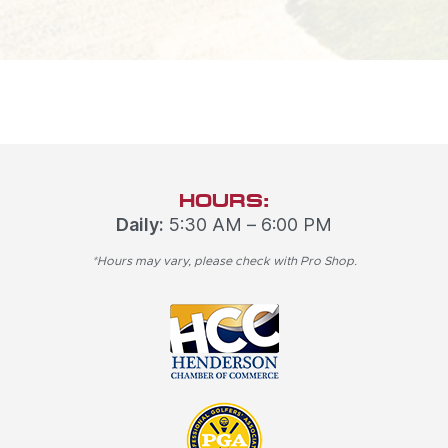
HOURS:
Daily:
5:30 AM – 6:00 PM
*Hours may vary, please check with Pro Shop.