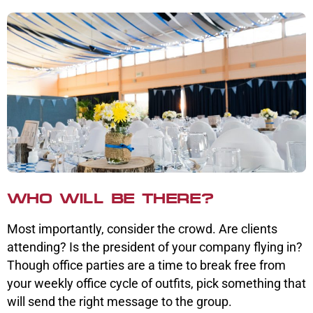
WHO WILL BE THERE?
Most importantly, consider the crowd. Are clients
attending? Is the president of your company flying in?
Though office parties are a time to break free from
your weekly office cycle of outfits, pick something that
will send the right message to the group.