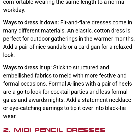
comfortable wearing the same length to a normal
workday.
Ways to dress it down:
Fit-and-flare dresses come in
many different materials. An elastic, cotton dress is
perfect for outdoor gatherings in the warmer months.
Add a pair of nice sandals or a cardigan for a relaxed
look.
Ways to dress it up:
Stick to structured and
embellished fabrics to meld with more festive and
formal occasions. Formal A-lines with a pair of heels
are a go-to look for cocktail parties and less formal
galas and awards nights. Add a statement necklace
or eye-catching earrings to tip it over into black-tie
wear.
2. MIDI PENCIL DRESSES