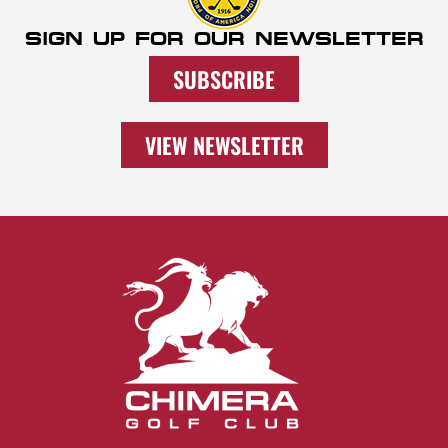
SIGN UP FOR OUR NEWSLETTER
SUBSCRIBE
VIEW NEWSLETTER