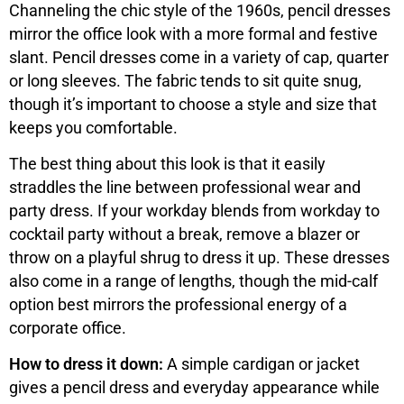
Channeling the chic style of the 1960s, pencil dresses
mirror the office look with a more formal and festive
slant. Pencil dresses come in a variety of cap, quarter
or long sleeves. The fabric tends to sit quite snug,
though it’s important to choose a style and size that
keeps you comfortable.
The best thing about this look is that it easily
straddles the line between professional wear and
party dress. If your workday blends from workday to
cocktail party without a break, remove a blazer or
throw on a playful shrug to dress it up. These dresses
also come in a range of lengths, though the mid-calf
option best mirrors the professional energy of a
corporate office.
How to dress it down:
A simple cardigan or jacket
gives a pencil dress and everyday appearance while