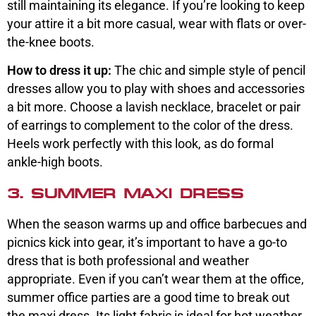
still maintaining its elegance. If you’re looking to keep
your attire it a bit more casual, wear with flats or over-
the-knee boots.
How to dress it up:
The chic and simple style of pencil
dresses allow you to play with shoes and accessories
a bit more. Choose a lavish necklace, bracelet or pair
of earrings to complement to the color of the dress.
Heels work perfectly with this look, as do formal
ankle-high boots.
3. SUMMER MAXI DRESS
When the season warms up and office barbecues and
picnics kick into gear, it’s important to have a go-to
dress that is both professional and weather
appropriate. Even if you can’t wear them at the office,
summer office parties are a good time to break out
the maxi dress. Its light fabric is ideal for hot weather,