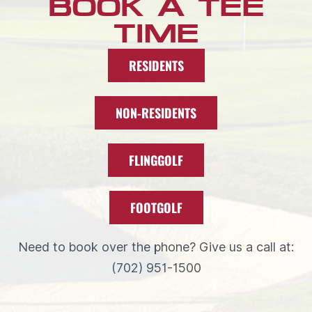
BOOK A TEE
TIME
RESIDENTS
NON-RESIDENTS
FLINGGOLF
FOOTGOLF
Need to book over the phone? Give us a call at:
(702) 951-1500