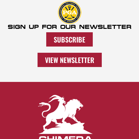
SIGN UP FOR OUR NEWSLETTER
SUBSCRIBE
VIEW NEWSLETTER