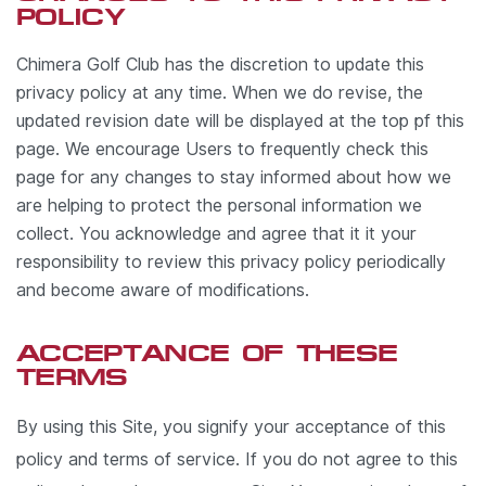
POLICY
Chimera Golf Club has the discretion to update this
privacy policy at any time. When we do revise, the
updated revision date will be displayed at the top pf this
page. We encourage Users to frequently check this
page for any changes to stay informed about how we
are helping to protect the personal information we
collect. You acknowledge and agree that it it your
responsibility to review this privacy policy periodically
and become aware of modifications.
ACCEPTANCE OF THESE
TERMS
By using this Site, you signify your acceptance of this
policy and terms of service. If you do not agree to this