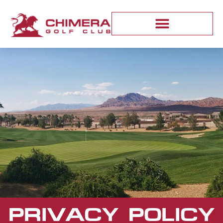
PRIVACY POLICY