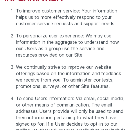
To improve customer service: Your information
helps us to more effectively respond to your
customer service requests and support needs.
To personalize user experience: We may use
information in the aggregate to understand how
our Users as a group use the service and
resources provided on our Site.
We continually strive to improve our website
offerings based on the information and feedback
we receive from you: To administer contests,
promotions, surveys, or other Site features.
To send Users information: Via email, social media,
or other means of communication. The email
addresses Users provide will only be used to send
them information pertaining to what they have
signed up for. If a User decides to opt-in to our