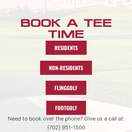
BOOK A TEE
TIME
RESIDENTS
NON-RESIDENTS
FLINGGOLF
FOOTGOLF
Need to book over the phone? Give us a call at:
(702) 951-1500