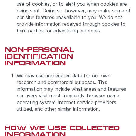
use of cookies, or to alert you when cookies are
being sent. Doing so, however, may make some of
our site’ features unavailable to you. We do not
provide information received through cookies to
third parties for advertising purposes.
NON-PERSONAL
IDENTIFICATION
INFORMATION
We may use aggregated data for our own
research and commercial purposes. This
information may include what areas and features
our users visit most frequently, browser name,
operating system, internet service providers
utilized, and other similar information.
HOW WE USE COLLECTED
INFORMATION