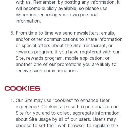
with us. Remember, by posting any information, it
will become publicly available, so please use
discretion regarding your own personal
information.
From time to time we send newsletters, emails,
and/or other communications to share information
or special offers about the Site, restaurant, or
rewards program. If you have registered with our
Site, rewards program, mobile application, or
another one of our promotions you are likely to
receive such communications.
COOKIES
Our Site may use “cookies” to enhance User
experience. Cookies are used to personalize our
Site for you and to collect aggregate information
about Site usage by all of our users. User’s may
choose to set their web browser to regulate the