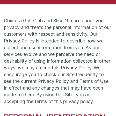
Chimera Golf Club and Slice 19 care about your
privacy and treats the personal information of our
customers with respect and sensitivity. Our
Privacy Policy is intended to describe how we
collect and use information from you. As our
services evolve and we perceive the need or
desirability of using information collected in other
ways, we may amend this Privacy Policy. We
encourage you to check our Site frequently to
see the current Privacy Policy and Terms of Use
in effect and any changes that may have been
made to them. By using this Site, you are
accepting the terms of this privacy policy.