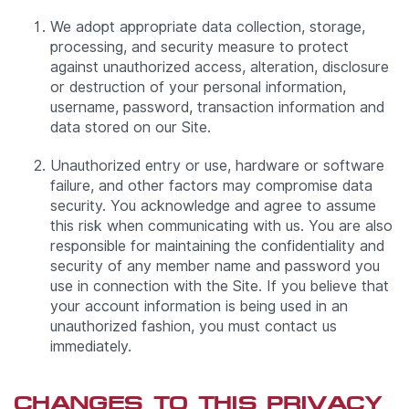
We adopt appropriate data collection, storage,
processing, and security measure to protect
against unauthorized access, alteration, disclosure
or destruction of your personal information,
username, password, transaction information and
data stored on our Site.
Unauthorized entry or use, hardware or software
failure, and other factors may compromise data
security. You acknowledge and agree to assume
this risk when communicating with us. You are also
responsible for maintaining the confidentiality and
security of any member name and password you
use in connection with the Site. If you believe that
your account information is being used in an
unauthorized fashion, you must contact us
immediately.
CHANGES TO THIS PRIVACY