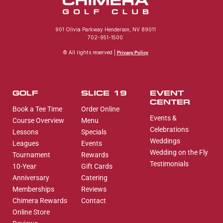
901 Olivia Parkway Henderson, NV 89011
702-951-1500
© All rights reserved |
Privacy Policy
GOLF
SLICE 19
EVENT
CENTER
Book a Tee Time
Order Online
Events &
Course Overview
Menu
Celebrations
Lessons
Specials
Weddings
Leagues
Events
Wedding on the Fly
Tournament
Rewards
Testimonials
10-Year
Gift Cards
Anniversary
Catering
Memberships
Reviews
Chimera Rewards
Contact
Online Store