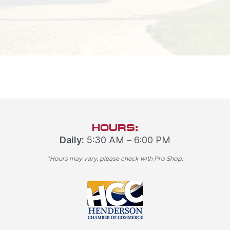
HOURS:
Daily:
5:30 AM – 6:00 PM
*Hours may vary, please check with Pro Shop.