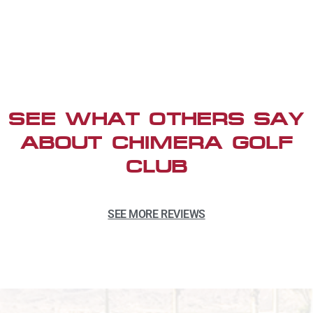
SEE WHAT OTHERS SAY
ABOUT CHIMERA GOLF
CLUB
SEE MORE REVIEWS