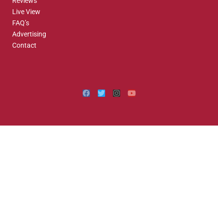
Reviews
Live View
FAQ’s
Advertising
Contact