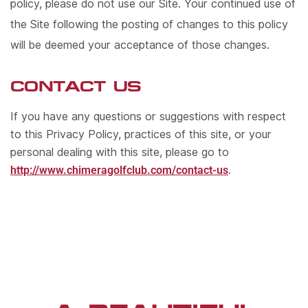
policy, please do not use our Site. Your continued use of
the Site following the posting of changes to this policy
will be deemed your acceptance of those changes.
CONTACT US
If you have any questions or suggestions with respect
to this Privacy Policy, practices of this site, or your
personal dealing with this site, please go to
http://www.chimeragolfclub.com/contact-us
.