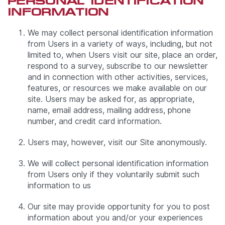
PERSONAL IDENTIFICATION
INFORMATION
We may collect personal identification information
from Users in a variety of ways, including, but not
limited to, when Users visit our site, place an order,
respond to a survey, subscribe to our newsletter
and in connection with other activities, services,
features, or resources we make available on our
site. Users may be asked for, as appropriate,
name, email address, mailing address, phone
number, and credit card information.
Users may, however, visit our Site anonymously.
We will collect personal identification information
from Users only if they voluntarily submit such
information to us
Our site may provide opportunity for you to post
information about you and/or your experiences