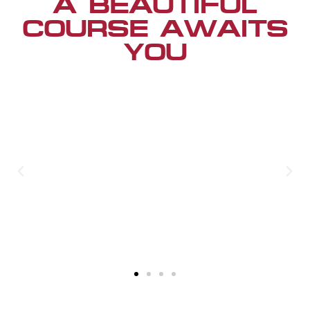
A BEAUTIFUL
COURSE AWAITS
YOU