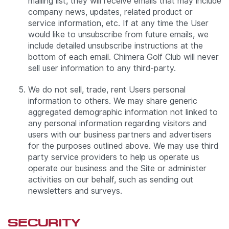
mailing list, they will receive emails that may include
company news, updates, related product or
service information, etc. If at any time the User
would like to unsubscribe from future emails, we
include detailed unsubscribe instructions at the
bottom of each email. Chimera Golf Club will never
sell user information to any third-party.
We do not sell, trade, rent Users personal
information to others. We may share generic
aggregated demographic information not linked to
any personal information regarding visitors and
users with our business partners and advertisers
for the purposes outlined above. We may use third
party service providers to help us operate us
operate our business and the Site or administer
activities on our behalf, such as sending out
newsletters and surveys.
SECURITY