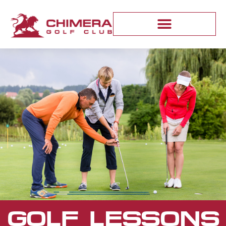
GOLF LESSONS