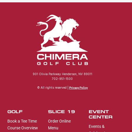
901 Olivia Parkway Henderson, NV 89011
702-951-1500
© All rights reserved |
Privacy Policy
GOLF
SLICE 19
EVENT
CENTER
Book a Tee Time
Order Online
Events &
Course Overview
Menu