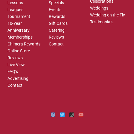
Celebrations
Lessons
Specials
Weddings
Leagues
Events
Wedding on the Fly
Tournament
Rewards
Testimonials
10-Year
Gift Cards
Anniversary
Catering
Memberships
Reviews
Chimera Rewards
Contact
Online Store
Reviews
Live View
FAQ’s
Advertising
Contact