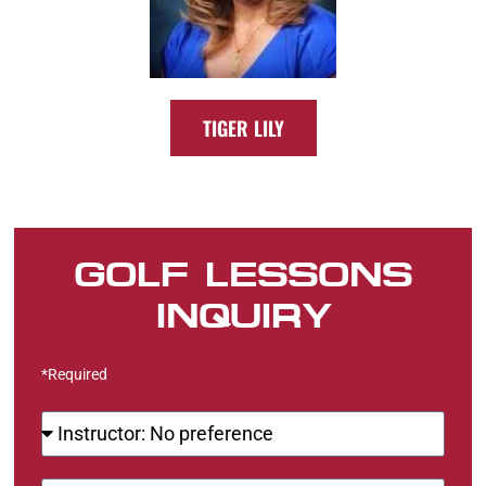
TIGER LILY
GOLF LESSONS
INQUIRY
*Required