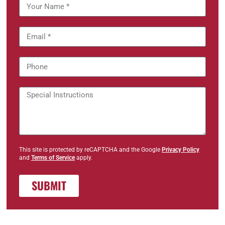
This site is protected by reCAPTCHA and the Google
Privacy Policy
and
Terms of Service
apply.
SUBMIT