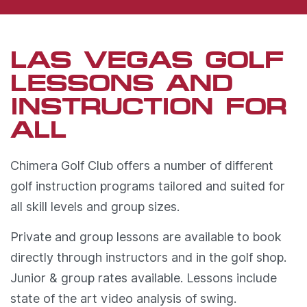
LAS VEGAS GOLF
LESSONS AND
INSTRUCTION FOR
ALL
Chimera Golf Club offers a number of different
golf instruction programs tailored and suited for
all skill levels and group sizes.
Private and group lessons are available to book
directly through instructors and in the golf shop.
Junior & group rates available. Lessons include
state of the art video analysis of swing.