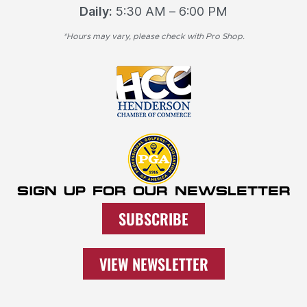
Daily:
5:30 AM – 6:00 PM
*Hours may vary, please check with Pro Shop.
SIGN UP FOR OUR NEWSLETTER
SUBSCRIBE
VIEW NEWSLETTER