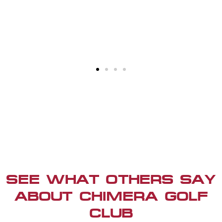
SEE WHAT OTHERS SAY
ABOUT CHIMERA GOLF
CLUB