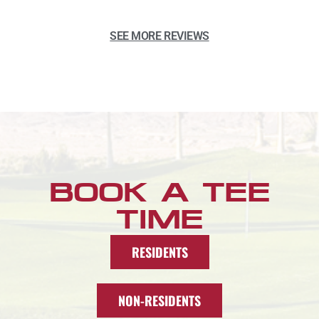
SEE MORE REVIEWS
BOOK A TEE
TIME
RESIDENTS
NON-RESIDENTS