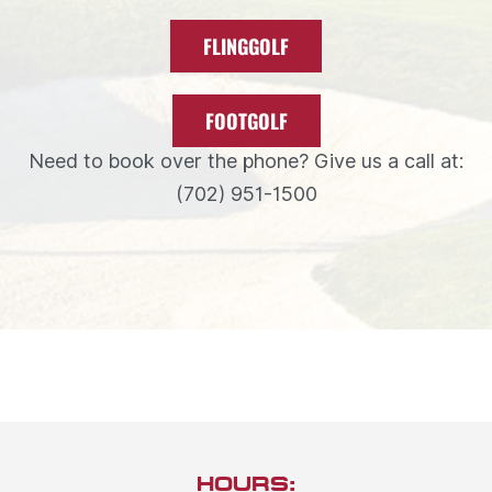
FLINGGOLF
FOOTGOLF
Need to book over the phone? Give us a call at:
(702) 951-1500
HOURS: