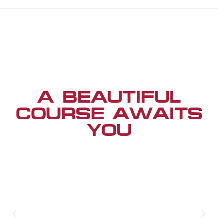
A BEAUTIFUL
COURSE AWAITS
YOU