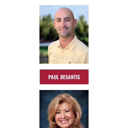
PAUL DESANTIS