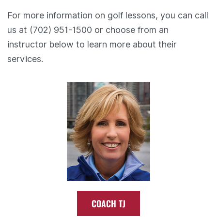
For more information on golf lessons, you can call
us at (702) 951-1500 or choose from an
instructor below to learn more about their
services.
COACH TJ