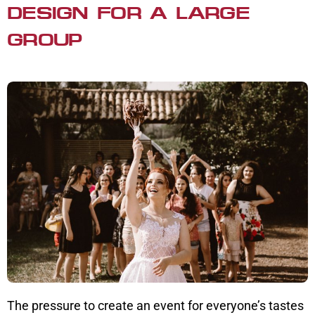
DESIGN FOR A LARGE
GROUP
The pressure to create an event for everyone’s tastes