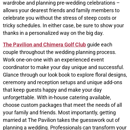
wardrobe and planning pre-wedding celebrations –
allows your dearest friends and family members to
celebrate you without the stress of steep costs or
tricky schedules. In either case, be sure to show your
thanks in a personalized way on the big day.
The Pavilion and Chimera Golf Club
guide each
couple throughout the wedding planning process.
Work one-on-one with an experienced event
coordinator to make your day unique and successful.
Glance through our look book to explore floral designs,
ceremony and reception setups and unique add-ons
that keep guests happy and make your day
unforgettable. With in-house catering available,
choose custom packages that meet the needs of all
your family and friends. Most importantly, getting
married at The Pavilion takes the guesswork out of
planning a wedding. Professionals can transform your