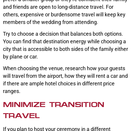
and friends are open to long-distance travel. For
others, expensive or burdensome travel will keep key
members of the wedding from attending.
Try to choose a decision that balances both options.
You can find that destination energy while choosing a
city that is accessible to both sides of the family either
by plane or car.
When choosing the venue, research how your guests
will travel from the airport, how they will rent a car and
if there are ample hotel choices in different price
ranges.
MINIMIZE TRANSITION
TRAVEL
If you plan to host your ceremony in a different