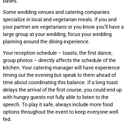
bases.
Some wedding venues and catering companies
specialize in local and vegetarian meals. If you and
your partner are vegetarians or you know you’ll have a
large group at your wedding, focus your wedding
planning around the dining experience.
Your reception schedule – toasts, the first dance,
group photos – directly affects the schedule of the
kitchen. Your catering manager will have experience
timing out the evening but speak to them ahead of
time about coordinating this balance. If a long toast
delays the arrival of the first course, you could end up
with hungry guests not fully able to listen to the
speech. To play it safe, always include more food
options throughout the event to keep everyone well
fed.