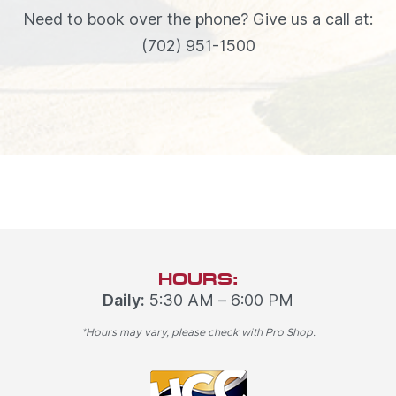
Need to book over the phone? Give us a call at:
(702) 951-1500
HOURS:
Daily:
5:30 AM – 6:00 PM
*Hours may vary, please check with Pro Shop.