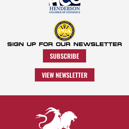
SIGN UP FOR OUR NEWSLETTER
SUBSCRIBE
VIEW NEWSLETTER