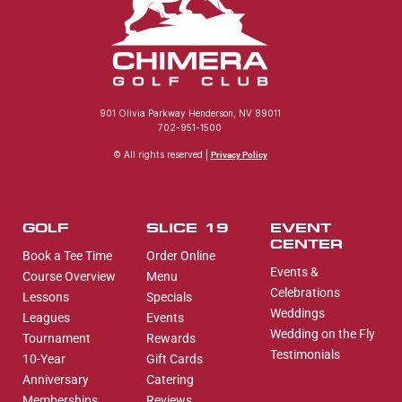
901 Olivia Parkway Henderson, NV 89011
702-951-1500
© All rights reserved |
Privacy Policy
GOLF
SLICE 19
EVENT
CENTER
Book a Tee Time
Order Online
Events &
Course Overview
Menu
Celebrations
Lessons
Specials
Weddings
Leagues
Events
Wedding on the Fly
Tournament
Rewards
Testimonials
10-Year
Gift Cards
Anniversary
Catering
Memberships
Reviews