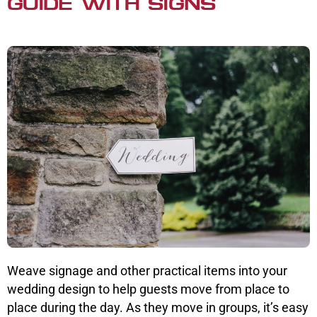
GUIDE WITH SIGNS
Weave signage and other practical items into your
wedding design to help guests move from place to
place during the day. As they move in groups, it’s easy