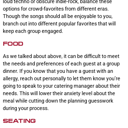
loud techno or obscure indie-rock, balance these
options for crowd-favorites from different eras.
Though the songs should all be enjoyable to you,
branch out into different popular favorites that will
keep each group engaged.
FOOD
As we talked about above, it can be difficult to meet
the needs and preferences of each guest at a group
dinner. If you know that you have a guest with an
allergy, reach out personally to let them know you’re
going to speak to your catering manager about their
needs. This will lower their anxiety level about the
meal while cutting down the planning guesswork
during your process.
SEATING