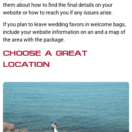
them about how to find the final details on your
website or how to reach you if any issues arise.
If you plan to leave wedding favors in welcome bags,
include your website information on an and a map of
the area with the package.
CHOOSE A GREAT
LOCATION