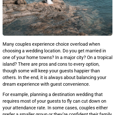
Many couples experience choice overload when
choosing a wedding location. Do you get married in
one of your home towns? In a major city? On a tropical
island? There are pros and cons to every option,
though some will keep your guests happier than
others. In the end, it is always about balancing your
dream experience with guest convenience.
For example, planning a destination wedding that
requires most of your guests to fly can cut down on
your attendance rate. In some cases, couples either
prefer a smaller group or they’re confident their family