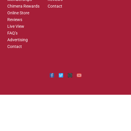
Chimera Rewards
Contact
Online Store
Reviews
Live View
FAQ’s
Advertising
Contact