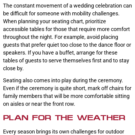
The constant movement of a wedding celebration can
be difficult for someone with mobility challenges.
When planning your seating chart, prioritize
accessible tables for those that require more comfort
throughout the night. For example, avoid placing
guests that prefer quiet too close to the dance floor or
speakers. If you have a buffet, arrange for these
tables of guests to serve themselves first and to stay
close by.
Seating also comes into play during the ceremony.
Even if the ceremony is quite short, mark off chairs for
family members that will be more comfortable sitting
on aisles or near the front row.
PLAN FOR THE WEATHER
Every season brings its own challenges for outdoor