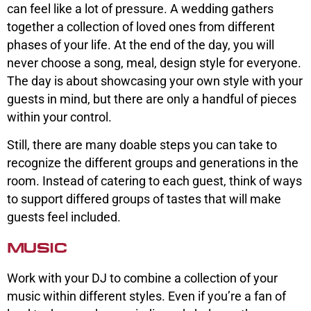
can feel like a lot of pressure. A wedding gathers
together a collection of loved ones from different
phases of your life. At the end of the day, you will
never choose a song, meal, design style for everyone.
The day is about showcasing your own style with your
guests in mind, but there are only a handful of pieces
within your control.
Still, there are many doable steps you can take to
recognize the different groups and generations in the
room. Instead of catering to each guest, think of ways
to support differed groups of tastes that will make
guests feel included.
MUSIC
Work with your DJ to combine a collection of your
music within different styles. Even if you’re a fan of