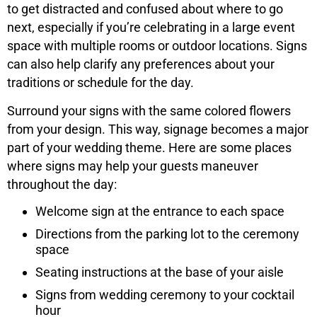
to get distracted and confused about where to go
next, especially if you’re celebrating in a large event
space with multiple rooms or outdoor locations. Signs
can also help clarify any preferences about your
traditions or schedule for the day.
Surround your signs with the same colored flowers
from your design. This way, signage becomes a major
part of your wedding theme. Here are some places
where signs may help your guests maneuver
throughout the day:
Welcome sign at the entrance to each space
Directions from the parking lot to the ceremony
space
Seating instructions at the base of your aisle
Signs from wedding ceremony to your cocktail
hour