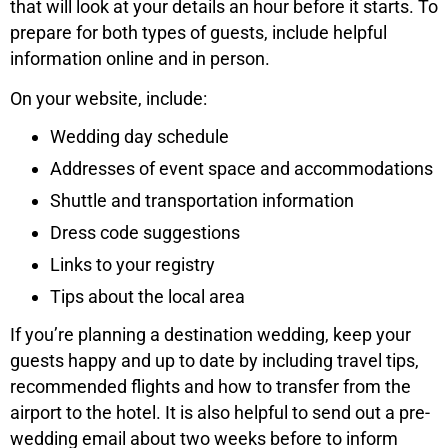
that will look at your details an hour before it starts. To
prepare for both types of guests, include helpful
information online and in person.
On your website, include:
Wedding day schedule
Addresses of event space and accommodations
Shuttle and transportation information
Dress code suggestions
Links to your registry
Tips about the local area
If you’re planning a destination wedding, keep your
guests happy and up to date by including travel tips,
recommended flights and how to transfer from the
airport to the hotel. It is also helpful to send out a pre-
wedding email about two weeks before to inform