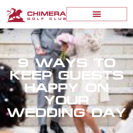
9 WAYS TO
KEEP GUESTS
HAPPY ON
YOUR
WEDDING DAY