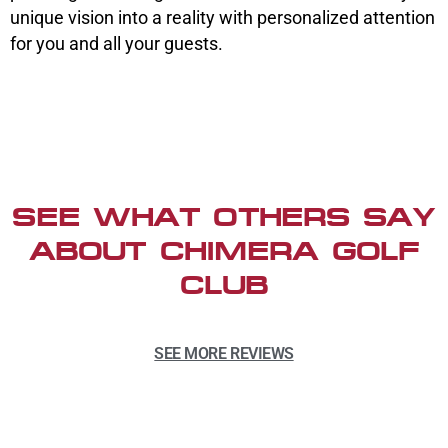
unique vision into a reality with personalized attention
for you and all your guests.
SEE WHAT OTHERS SAY
ABOUT CHIMERA GOLF
CLUB
SEE MORE REVIEWS