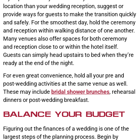
location than your wedding reception, suggest or
provide ways for guests to make the transition quickly
and safely. For the smoothest day, hold the ceremony
and reception within walking distance of one another.
Many venues also offer spaces for both ceremony
and reception close to or within the hotel itself.
Guests can simply head upstairs to bed when they’re
ready at the end of the night.
For even great convenience, hold all your pre and
post-wedding activities at the same venue as well.
These may include
bridal shower brunches
, rehearsal
dinners or post-wedding breakfast.
BALANCE YOUR BUDGET
Figuring out the finances of a wedding is one of the
largest steps of the planning process. Begin by