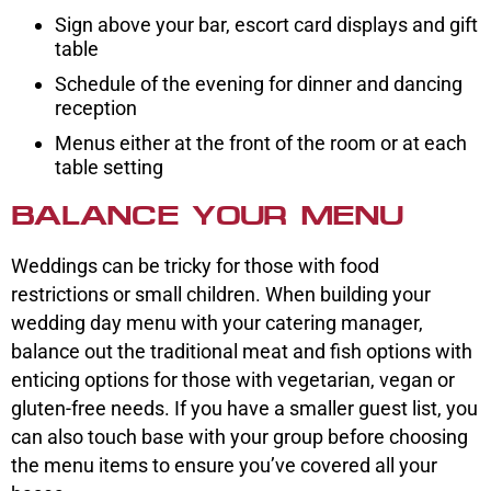
Sign above your bar, escort card displays and gift
table
Schedule of the evening for dinner and dancing
reception
Menus either at the front of the room or at each
table setting
BALANCE YOUR MENU
Weddings can be tricky for those with food
restrictions or small children. When building your
wedding day menu with your catering manager,
balance out the traditional meat and fish options with
enticing options for those with vegetarian, vegan or
gluten-free needs. If you have a smaller guest list, you
can also touch base with your group before choosing
the menu items to ensure you’ve covered all your