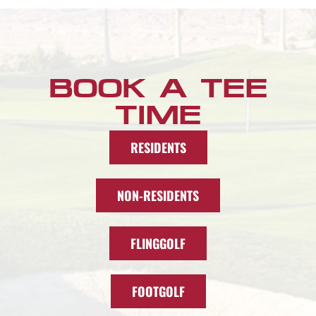
BOOK A TEE
TIME
RESIDENTS
NON-RESIDENTS
FLINGGOLF
FOOTGOLF