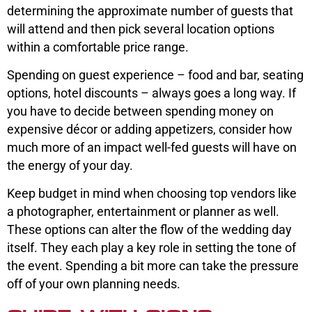
determining the approximate number of guests that
will attend and then pick several location options
within a comfortable price range.
Spending on guest experience – food and bar, seating
options, hotel discounts – always goes a long way. If
you have to decide between spending money on
expensive décor or adding appetizers, consider how
much more of an impact well-fed guests will have on
the energy of your day.
Keep budget in mind when choosing top vendors like
a photographer, entertainment or planner as well.
These options can alter the flow of the wedding day
itself. They each play a key role in setting the tone of
the event. Spending a bit more can take the pressure
off of your own planning needs.