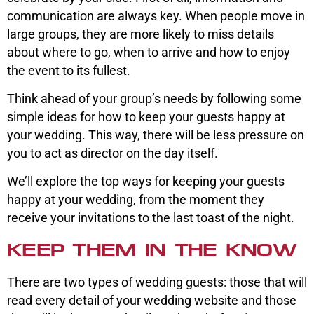
communication are always key. When people move in
large groups, they are more likely to miss details
about where to go, when to arrive and how to enjoy
the event to its fullest.
Think ahead of your group’s needs by following some
simple ideas for how to keep your guests happy at
your wedding. This way, there will be less pressure on
you to act as director on the day itself.
We’ll explore the top ways for keeping your guests
happy at your wedding, from the moment they
receive your invitations to the last toast of the night.
KEEP THEM IN THE KNOW
There are two types of wedding guests: those that will
read every detail of your wedding website and those