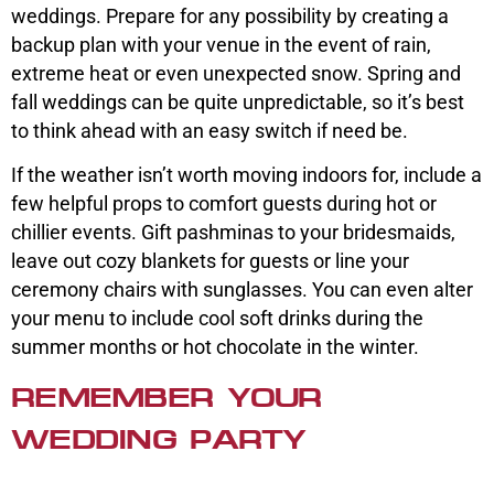
weddings. Prepare for any possibility by creating a
backup plan with your venue in the event of rain,
extreme heat or even unexpected snow. Spring and
fall weddings can be quite unpredictable, so it’s best
to think ahead with an easy switch if need be.
If the weather isn’t worth moving indoors for, include a
few helpful props to comfort guests during hot or
chillier events. Gift pashminas to your bridesmaids,
leave out cozy blankets for guests or line your
ceremony chairs with sunglasses. You can even alter
your menu to include cool soft drinks during the
summer months or hot chocolate in the winter.
REMEMBER YOUR
WEDDING PARTY