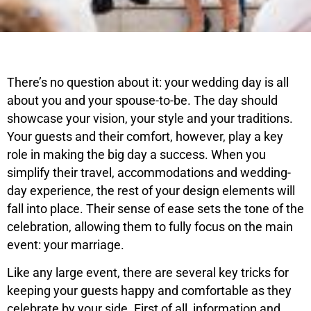
There’s no question about it: your wedding day is all
about you and your spouse-to-be. The day should
showcase your vision, your style and your traditions.
Your guests and their comfort, however, play a key
role in making the big day a success. When you
simplify their travel, accommodations and wedding-
day experience, the rest of your design elements will
fall into place. Their sense of ease sets the tone of the
celebration, allowing them to fully focus on the main
event: your marriage.
Like any large event, there are several key tricks for
keeping your guests happy and comfortable as they
celebrate by your side. First of all, information and