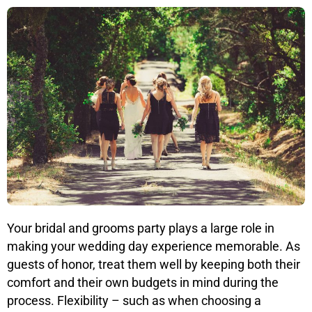
Your bridal and grooms party plays a large role in
making your wedding day experience memorable. As
guests of honor, treat them well by keeping both their
comfort and their own budgets in mind during the
process. Flexibility – such as when choosing a