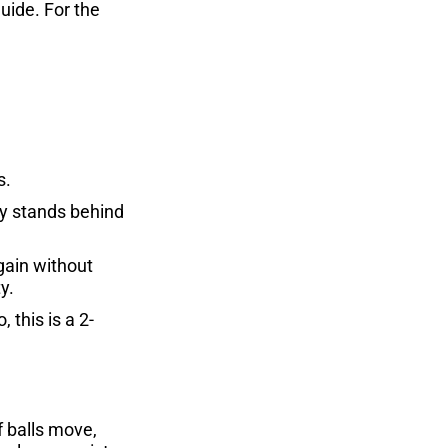
guide. For the
s.
ly stands behind
gain without
y.
 this is a 2-
 balls move,