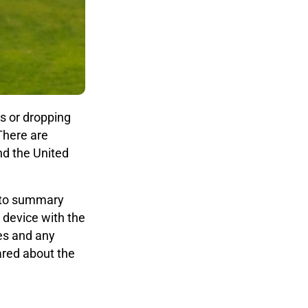
s or dropping
 There are
nd the United
s to summary
 device with the
ges and any
ared about the