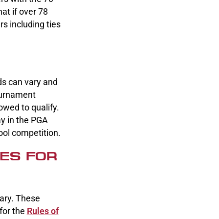
at if over 78
s including ties
rds can vary and
ournament
owed to qualify.
ay in the PGA
ool competition.
ES FOR
ary. These
for the
Rules of