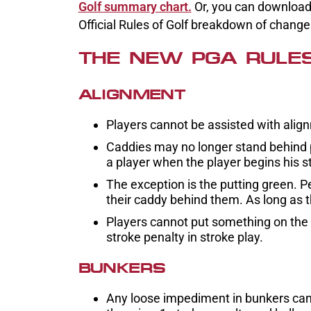
Golf summary chart.
Or, you can download t
Official Rules of Golf breakdown of chang
THE NEW PGA RULE
ALIGNMENT
Players cannot be assisted with align
Caddies may no longer stand behind pl
a player when the player begins his st
The exception is the putting green. P
their caddy behind them. As long as t
Players cannot put something on the gr
stroke penalty in stroke play.
BUNKERS
Any loose impediment in bunkers can 