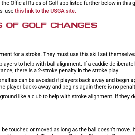
he Official Rules of Golf app listed further below in this 
es, use
this link to the USGA site.
S OF GOLF CHANGES
ment for a stroke. They must use this skill set themselve
ayers to help with ball alignment. If a caddie deliberate
ance, there is a 2-stroke penalty in the stroke play.
enalties can be avoided if players back away and begin a
he player backs away and begins again there is no penalt
ound like a club to help with stroke alignment. If they do,
be touched or moved as long as the ball doesn’t move. If