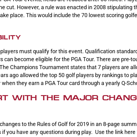
e cut. However, a rule was enacted in 2008 stipulating th
ake place. This would include the 70 lowest scoring golfer
ILITY
 players must qualify for this event. Qualification standa
 can become eligible for the PGA Tour. There are pre-t
. The Champions Tournament states that 7 players are all
ars ago allowed the top 50 golf players by rankings to pl
fy when they earn a PGA Tour card through a yearly Q-Sch
T WITH THE MAJOR CHANG
changes to the Rules of Golf for 2019 in an 8-page summ
 if you have any questions during play. Use the link here 