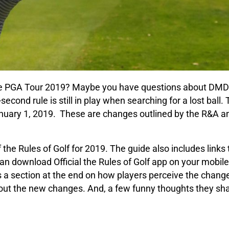
he PGA Tour 2019? Maybe you have questions about DMD
second rule is still in play when searching for a lost ball.
January 1, 2019. These are changes outlined by the R&A a
 the Rules of Golf for 2019. The guide also includes link
can download Official the Rules of Golf app on your mobile
 is a section at the end on how players perceive the chan
out the new changes. And, a few funny thoughts they sh