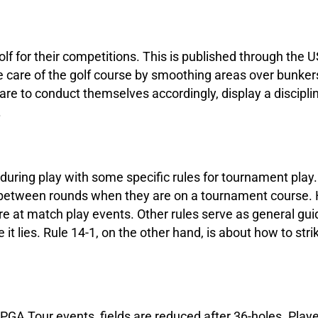
f for their competitions. This is published through the 
ake care of the golf course by smoothing areas over bunker
 are to conduct themselves accordingly, display a discip
.
s during play with some specific rules for tournament play.
in between rounds when they are on a tournament course.
re at match play events. Other rules serve as general gu
 it lies. Rule 14-1, on the other hand, is about how to stri
 PGA Tour events, fields are reduced after 36-holes. Play