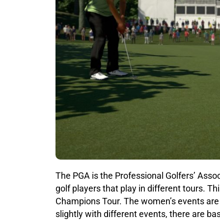
The PGA is the Professional Golfers’ Asso
golf players that play in different tours. 
Champions Tour. The women’s events are r
slightly with different events, there are ba