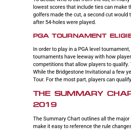
lowest scores that include ties can make th
golfers made the cut, a second cut would t
after 54-holes were played.
PGA TOURNAMENT ELIGIB
In order to play in a PGA level tournament,
tournaments have leeway with how players
competitions that allow players to qualify
While the Bridgestone Invitational a few ye
Tour. For the most part, players can quali
THE SUMMARY CHAR
2019
The Summary Chart outlines all the major 
make it easy to reference the rule changes