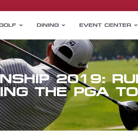
GOLF
DINING
EVENT CENTER
NSHIP 2019: RU
ING THE PGA T