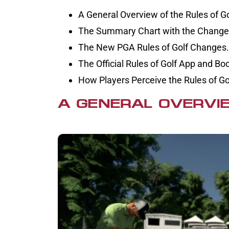
A General Overview of the Rules of Go
The Summary Chart with the Changes
The New PGA Rules of Golf Changes.
The Official Rules of Golf App and Bo
How Players Perceive the Rules of G
A GENERAL OVERVIE