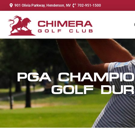
901 Olivia Parkway, Henderson, NV
702-951-1500
PGA CHAMPIO
GOLF DUR