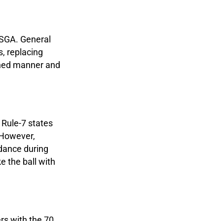
USGA. General
s, replacing
lined manner and
 Rule-7 states
 However,
idance during
ke the ball with
ers with the 70