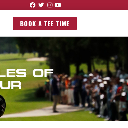
BOOK A TEE TIME
LES OF
OUR