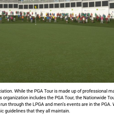
ciation. While the PGA Tour is made up of professional m
This organization includes the PGA Tour, the Nationwide To
un through the LPGA and men’s events are in the PGA. W
sic guidelines that they all maintain.