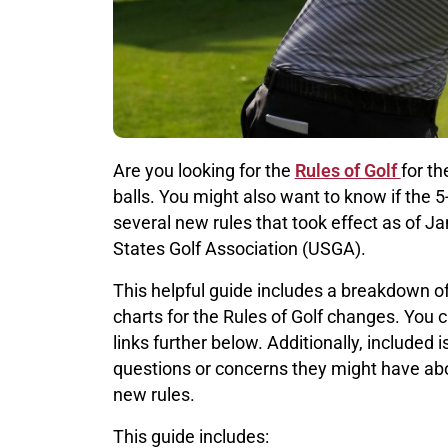
Are you looking for the
Rules of Golf
for t
balls. You might also want to know if the 5-
several new rules that took effect as of 
States Golf Association (USGA).
This helpful guide includes a breakdown of
charts for the Rules of Golf changes. You 
links further below. Additionally, included
questions or concerns they might have ab
new rules.
This guide includes: