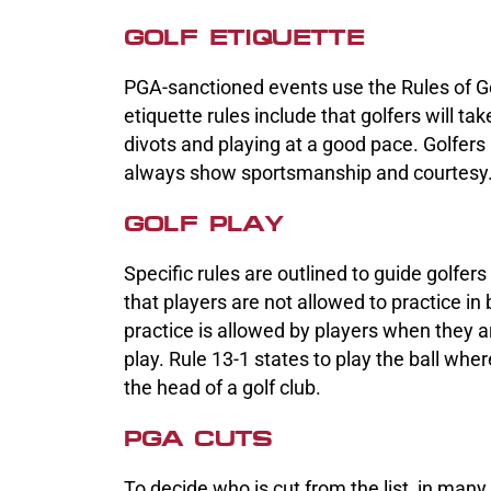
GOLF ETIQUETTE
PGA-sanctioned events use the Rules of Gol
etiquette rules include that golfers will t
divots and playing at a good pace. Golfers
always show sportsmanship and courtesy
GOLF PLAY
Specific rules are outlined to guide golfer
that players are not allowed to practice 
practice is allowed by players when they a
play. Rule 13-1 states to play the ball where
the head of a golf club.
PGA CUTS
To decide who is cut from the list, in many