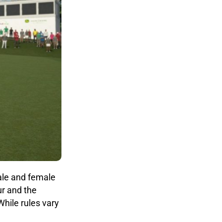
ale and female
ur and the
hile rules vary