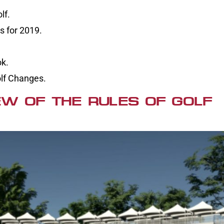
lf.
 for 2019.
ok.
olf Changes.
W OF THE RULES OF GOLF