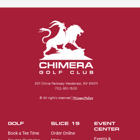
901 Olivia Parkway Henderson, NV 89011
702-951-1500
© All rights reserved |
Privacy Policy
GOLF
SLICE 19
EVENT
CENTER
Book a Tee Time
Order Online
Events &