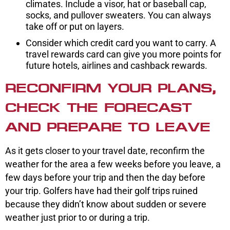
climates. Include a visor, hat or baseball cap,
socks, and pullover sweaters. You can always
take off or put on layers.
Consider which credit card you want to carry. A
travel rewards card can give you more points for
future hotels, airlines and cashback rewards.
RECONFIRM YOUR PLANS,
CHECK THE FORECAST
AND PREPARE TO LEAVE
As it gets closer to your travel date, reconfirm the
weather for the area a few weeks before you leave, a
few days before your trip and then the day before
your trip. Golfers have had their golf trips ruined
because they didn’t know about sudden or severe
weather just prior to or during a trip.