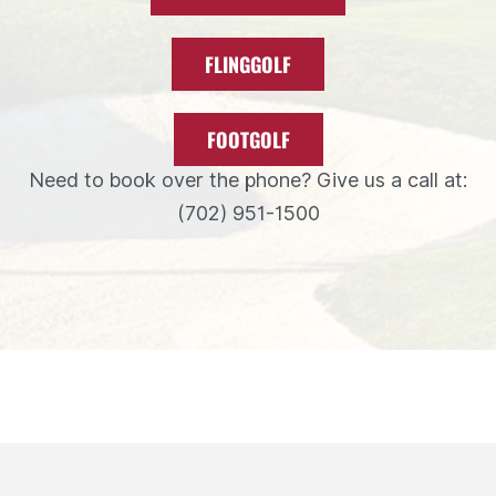
FLINGGOLF
FOOTGOLF
Need to book over the phone? Give us a call at:
(702) 951-1500