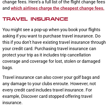
change fees. Here’s a full list of the flight change fees
and
which airlines charge the cheapest change fees.
TRAVEL INSURANCE
You might see a pop-up when you book your flights
asking if you want to purchase travel insurance. Do
this if you don’t have existing travel insurance through
your credit card. Purchasing travel insurance can
protect your trip as it includes trip cancellation
coverage and coverage for lost, stolen or damaged
bags.
Travel insurance can also cover your golf bags and
any damage to your clubs enroute. However, not
every credit card includes travel insurance. For
example, Discover card stopped offering travel
insurance.