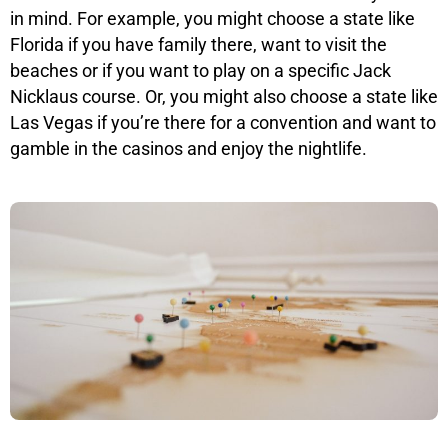
in mind. For example, you might choose a state like
Florida if you have family there, want to visit the
beaches or if you want to play on a specific Jack
Nicklaus course. Or, you might also choose a state like
Las Vegas if you’re there for a convention and want to
gamble in the casinos and enjoy the nightlife.