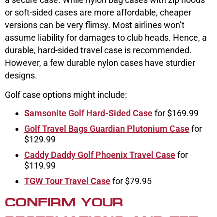
or soft-sided cases are more affordable, cheaper
versions can be very flimsy. Most airlines won’t
assume liability for damages to club heads. Hence, a
durable, hard-sided travel case is recommended.
However, a few durable nylon cases have sturdier
designs.
Golf case options might include:
Samsonite Golf Hard-Sided Case
for $169.99
Golf Travel Bags Guardian Plutonium Case
for
$129.99
Caddy Daddy Golf Phoenix Travel Case
for
$119.99
TGW Tour Travel Case
for $79.95
CONFIRM YOUR