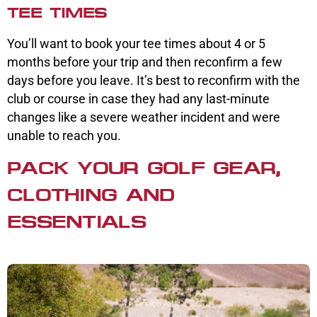
TEE TIMES
You’ll want to book your tee times about 4 or 5
months before your trip and then reconfirm a few
days before you leave. It’s best to reconfirm with the
club or course in case they had any last-minute
changes like a severe weather incident and were
unable to reach you.
PACK YOUR GOLF GEAR,
CLOTHING AND
ESSENTIALS