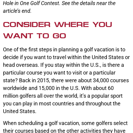
Hole in One Golf Contest. See the details near the
article’s end.
CONSIDER WHERE YOU
WANT TO GO
One of the first steps in planning a golf vacation is to
decide if you want to travel within the United States or
head overseas. If you stay within the U.S., is there a
particular course you want to visit or a particular
state? Back in 2015, there were about 34,000 courses
worldwide and 15,000 in the U.S. With about 60
million golfers all over the world, it’s a popular sport
you can play in most countries and throughout the
United States.
When scheduling a golf vacation, some golfers select
their courses based on the other activities they have