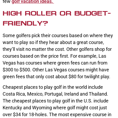
few
golf vacation ideas.
HIGH ROLLER OR BUDGET-
FRIENDLY?
Some golfers pick their courses based on where they
want to play so if they hear about a great course,
they’ll visit no matter the cost. Other golfers shop for
courses based on the price first. For example, Las
Vegas has courses where green fees can run from
$300 to $500. Other Las Vegas courses might have
green fees that only cost about $80 for twilight play.
Cheapest places to play golf in the world include
Costa Rica, Mexico, Portugal, Ireland and Thailand.
The cheapest places to play golf in the U.S. include
Kentucky and Wyoming where golf might cost just
over $34 for 18-holes. The most expensive course in