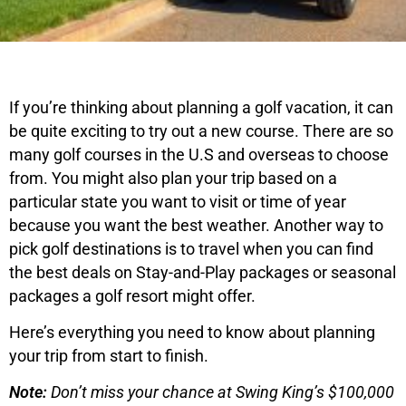
If you’re thinking about planning a golf vacation, it can
be quite exciting to try out a new course. There are so
many golf courses in the U.S and overseas to choose
from. You might also plan your trip based on a
particular state you want to visit or time of year
because you want the best weather. Another way to
pick golf destinations is to travel when you can find
the best deals on Stay-and-Play packages or seasonal
packages a golf resort might offer.
Here’s everything you need to know about planning
your trip from start to finish.
Note:
Don’t miss your chance at Swing King’s $100,000