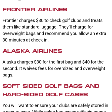
FRONTIER AIRLINES
Frontier charges $30 to check golf clubs and treats
them like standard luggage. They’ll charge for
overweight bags and recommend you allow an extra
30-minutes at check-in.
ALASKA AIRLINES
Alaska charges $30 for the first bag and $40 for the
second. It waives fees for oversized and overweight
bags.
SOFT-SIDED GOLF BAGS AND
HARD-SIDED GOLF CASES
You will want to ensure your clubs are safely stored in
a secure case. While nylon bag cases with zip hoods