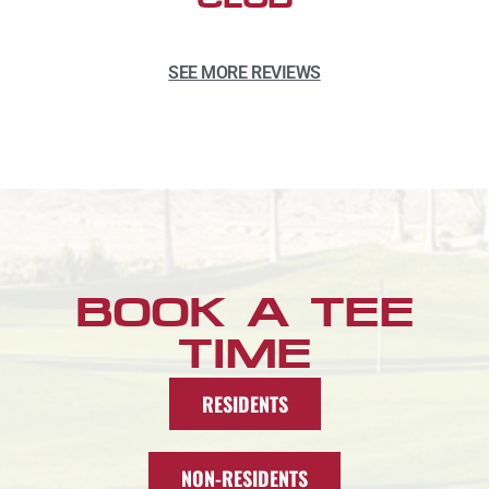
SEE MORE REVIEWS
BOOK A TEE
TIME
RESIDENTS
NON-RESIDENTS