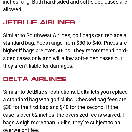
inches long. Both hard-sided and soft-sided cases are
allowed.
JETBLUE AIRLINES
Similar to Southwest Airlines, golf bags can replace a
standard bag. Fees range from $30 to $40. Prices are
higher if bags are over 50-lbs. They recommend hard-
sided cases only and will allow soft-sided cases but
they aren’t liable for damages.
DELTA AIRLINES
Similar to JetBlue’s restrictions, Delta lets you replace
a standard bag with golf clubs. Checked bag fees are
$30 for the first bag and $40 for the second. If the
case is over 62 inches, the oversized fee is waived. If
bags weigh more than 50-lbs, they’re subject to an
overweight fee.