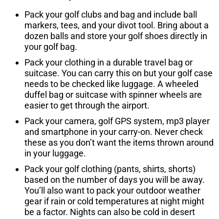
Pack your golf clubs and bag and include ball
markers, tees, and your divot tool. Bring about a
dozen balls and store your golf shoes directly in
your golf bag.
Pack your clothing in a durable travel bag or
suitcase. You can carry this on but your golf case
needs to be checked like luggage. A wheeled
duffel bag or suitcase with spinner wheels are
easier to get through the airport.
Pack your camera, golf GPS system, mp3 player
and smartphone in your carry-on. Never check
these as you don’t want the items thrown around
in your luggage.
Pack your golf clothing (pants, shirts, shorts)
based on the number of days you will be away.
You’ll also want to pack your outdoor weather
gear if rain or cold temperatures at night might
be a factor. Nights can also be cold in desert