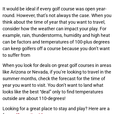
It would be ideal if every golf course was open year-
round. However, that’s not always the case. When you
think about the time of year that you want to travel,
consider how the weather can impact your play. For
example, rain, thunderstorms, humidity and high heat
can be factors and temperatures of 100-plus degrees
can keep golfers off a course because you don’t want
to suffer from
When you look for deals on great golf courses in areas
like Arizona or Nevada, if you’re looking to travel in the
summer months, check the forecast for the time of
year you want to visit. You don’t want to land what
looks like the best “deal” only to find temperatures
outside are about 110-degrees!
Looking for a great place to stay and play? Here are a