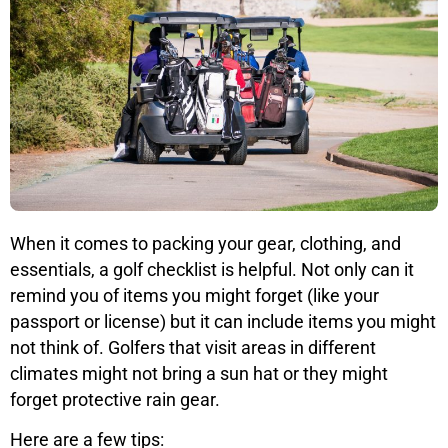
When it comes to packing your gear, clothing, and
essentials, a golf checklist is helpful. Not only can it
remind you of items you might forget (like your
passport or license) but it can include items you might
not think of. Golfers that visit areas in different
climates might not bring a sun hat or they might
forget protective rain gear.
Here are a few tips: