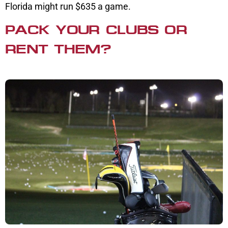
Florida might run $635 a game.
PACK YOUR CLUBS OR
RENT THEM?