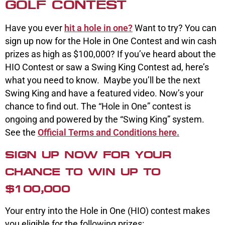
GOLF CONTEST
Have you ever
hit a hole in one?
Want to try? You can
sign up now for the Hole in One Contest and win cash
prizes as high as $100,000? If you’ve heard about the
HIO Contest or saw a Swing King Contest ad, here’s
what you need to know. Maybe you’ll be the next
Swing King and have a featured video. Now’s your
chance to find out. The “Hole in One” contest is
ongoing and powered by the “Swing King” system.
See the
Official Terms and Conditions here.
SIGN UP NOW FOR YOUR
CHANCE TO WIN UP TO
$100,000
Your entry into the Hole in One (HIO) contest makes
you eligible for the following prizes: