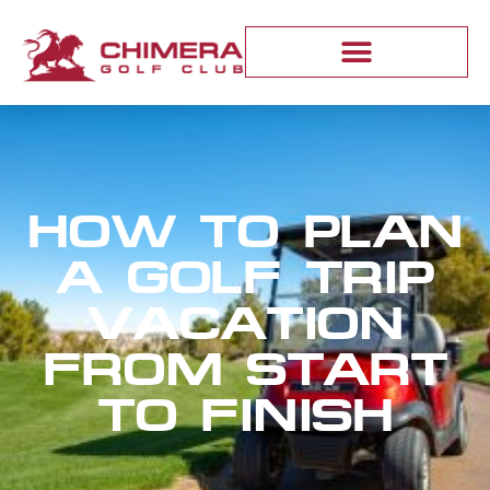
HOW TO PLAN
A GOLF TRIP
VACATION
FROM START
TO FINISH