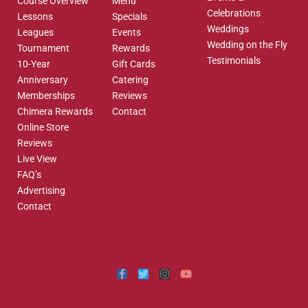
Course Overview
Menu
Celebrations
Lessons
Specials
Weddings
Leagues
Events
Wedding on the Fly
Tournament
Rewards
Testimonials
10-Year
Gift Cards
Anniversary
Catering
Memberships
Reviews
Chimera Rewards
Contact
Online Store
Reviews
Live View
FAQ’s
Advertising
Contact