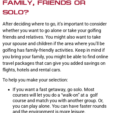
FAMILY, FRIENDS OR
SOLO?
After deciding where to go, it’s important to consider
whether you want to go alone or take your golfing
friends and relatives. You might also want to take
your spouse and children if the area where you’ll be
golfing has family-friendly activities. Keep in mind if
you bring your family, you might be able to find online
travel packages that can give you added savings on
flights, hotels and rental cars.
To help you make your selection:
If you want a fast getaway, go solo. Most
courses will let you do a “walk-on” at a golf
course and match you with another group. Or,
you can play alone. You can have faster rounds
and the environment is more leisure.