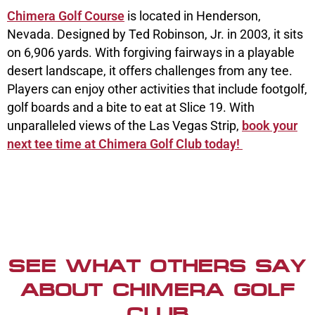
Chimera Golf Course
is located in Henderson,
Nevada. Designed by Ted Robinson, Jr. in 2003, it sits
on 6,906 yards. With forgiving fairways in a playable
desert landscape, it offers challenges from any tee.
Players can enjoy other activities that include footgolf,
golf boards and a bite to eat at Slice 19. With
unparalleled views of the Las Vegas Strip,
book your
next tee time at Chimera Golf Club today!
SEE WHAT OTHERS SAY
ABOUT CHIMERA GOLF
CLUB