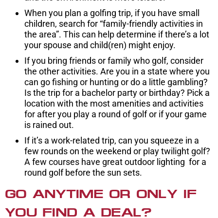
When you plan a golfing trip, if you have small
children, search for “family-friendly activities in
the area”. This can help determine if there’s a lot
your spouse and child(ren) might enjoy.
If you bring friends or family who golf, consider
the other activities. Are you in a state where you
can go fishing or hunting or do a little gambling?
Is the trip for a bachelor party or birthday? Pick a
location with the most amenities and activities
for after you play a round of golf or if your game
is rained out.
If it’s a work-related trip, can you squeeze in a
few rounds on the weekend or play twilight golf?
A few courses have great outdoor lighting for a
round golf before the sun sets.
GO ANYTIME OR ONLY IF
YOU FIND A DEAL?