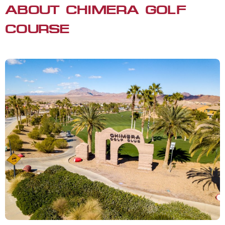
ABOUT CHIMERA GOLF
COURSE