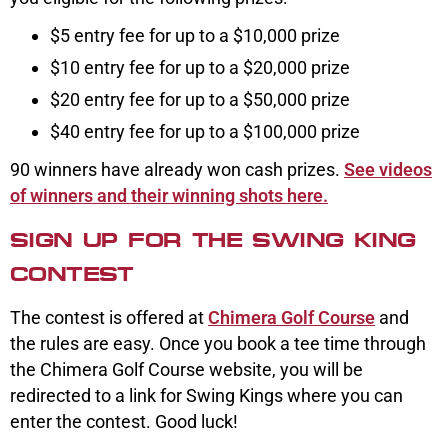
$5 entry fee for up to a $10,000 prize
$10 entry fee for up to a $20,000 prize
$20 entry fee for up to a $50,000 prize
$40 entry fee for up to a $100,000 prize
90 winners have already won cash prizes.
See videos
of winners and their winning shots here.
SIGN UP FOR THE SWING KING
CONTEST
The contest is offered at
Chimera Golf Course
and
the rules are easy. Once you book a tee time through
the Chimera Golf Course website, you will be
redirected to a link for Swing Kings where you can
enter the contest. Good luck!