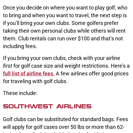
Once you decide on where you want to play golf, who
to bring and when you want to travel, the next step is
if you’ll bring your own clubs. Some golfers prefer
taking their own personal clubs while others will rent
them. Club rentals can run over $100 and that’s not
including fees.
If you bring your own clubs, check with your airline
first
for golf case size and weight restrictions. Here’s a
full list of airline fees.
A few airlines offer good prices
for traveling with golf clubs.
These include:
SOUTHWEST AIRLINES
Golf clubs can be substituted for standard bags. Fees
will apply for golf cases over 50 lbs or more than 62-