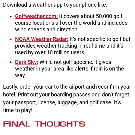
Download a weather app to your phone like:
Golfweather.com:
It covers about 50,000 golf
course locations all over the world and includes
wind speeds and direction
NOAA Weather Radar:
It’s not specific to golf but
provides weather tracking in real-time and it’s
used by over 10 million users
Dark Sky:
While not golf-specific, it gives
weather in your area like alerts if rain is on the
way
Lastly, order your car to the airport and reconfirm your
hotel. Print out your boarding passes and don’t forget
your passport, license, luggage, and golf case. It’s
time to play!
FINAL THOUGHTS