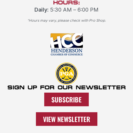
HOURS:
Daily:
5:30 AM – 6:00 PM
*Hours may vary, please check with Pro Shop.
SIGN UP FOR OUR NEWSLETTER
SUBSCRIBE
VIEW NEWSLETTER