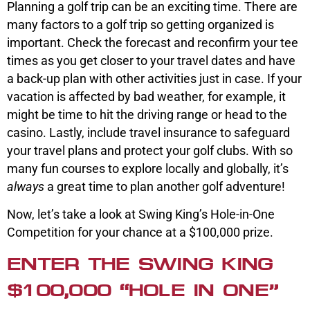
Planning a golf trip can be an exciting time. There are
many factors to a golf trip so getting organized is
important. Check the forecast and reconfirm your tee
times as you get closer to your travel dates and have
a back-up plan with other activities just in case. If your
vacation is affected by bad weather, for example, it
might be time to hit the driving range or head to the
casino. Lastly, include travel insurance to safeguard
your travel plans and protect your golf clubs. With so
many fun courses to explore locally and globally, it’s
always
a great time to plan another golf adventure!
Now, let’s take a look at Swing King’s Hole-in-One
Competition for your chance at a $100,000 prize.
ENTER THE SWING KING
$100,000 “HOLE IN ONE”