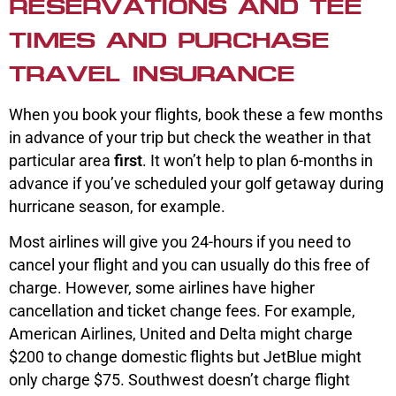
RESERVATIONS AND TEE
TIMES AND PURCHASE
TRAVEL INSURANCE
When you book your flights, book these a few months
in advance of your trip but check the weather in that
particular area
first
. It won’t help to plan 6-months in
advance if you’ve scheduled your golf getaway during
hurricane season, for example.
Most airlines will give you 24-hours if you need to
cancel your flight and you can usually do this free of
charge. However, some airlines have higher
cancellation and ticket change fees. For example,
American Airlines, United and Delta might charge
$200 to change domestic flights but JetBlue might
only charge $75. Southwest doesn’t charge flight