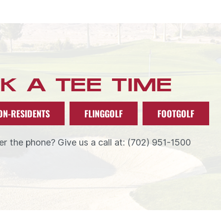
K A TEE TIME
ON-RESIDENTS
FLINGGOLF
FOOTGOLF
r the phone? Give us a call at: (702) 951-1500