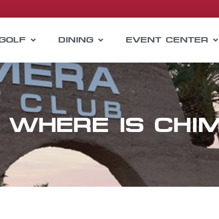
GOLF
DINING
EVENT CENTER
 WHERE IS CHI