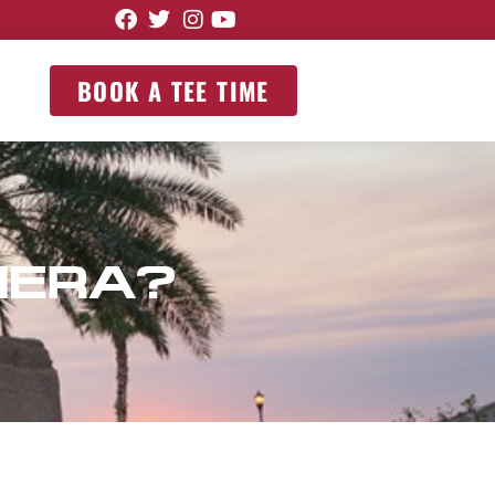
BOOK A TEE TIME
MERA?