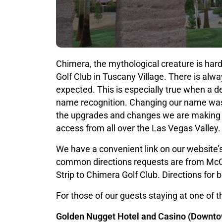
Chimera, the mythological creature is hard
Golf Club in Tuscany Village. There is alw
expected. This is especially true when a d
name recognition. Changing our name was n
the upgrades and changes we are making to
access from all over the Las Vegas Valley.
We have a convenient link on our website’s
common directions requests are from McCa
Strip to Chimera Golf Club. Directions for 
For those of our guests staying at one of t
Golden Nugget Hotel and Casino (Downto