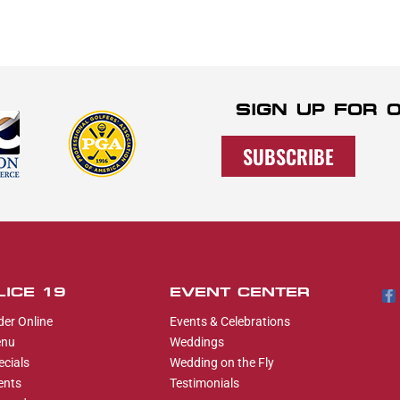
SIGN UP FOR
SUBSCRIBE
LICE 19
EVENT CENTER
der Online
Events & Celebrations
nu
Weddings
ecials
Wedding on the Fly
ents
Testimonials