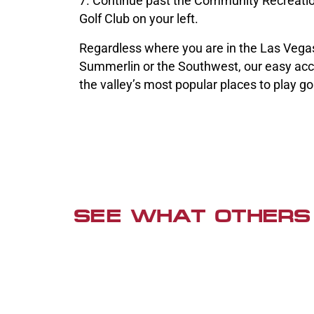
7. Continue past the Community Recreatio
Golf Club on your left.
Regardless where you are in the Las Vegas
Summerlin or the Southwest, our easy acc
the valley’s most popular places to play gol
SEE WHAT OTHERS