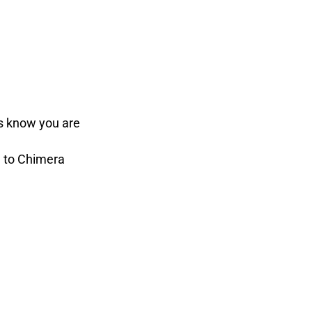
ds know you are
e to Chimera