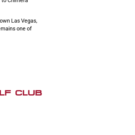
e to Chimera
ntown Las Vegas,
emains one of
LF CLUB