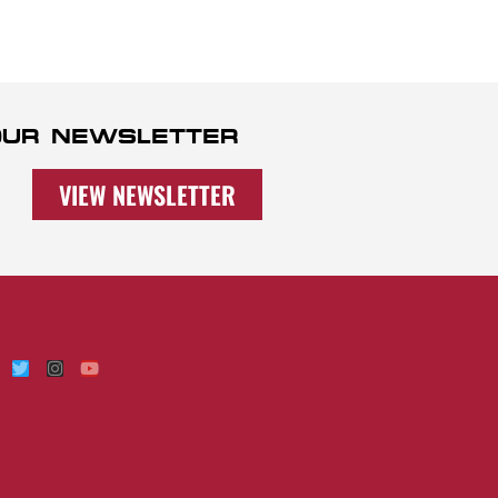
 OUR NEWSLETTER
VIEW NEWSLETTER