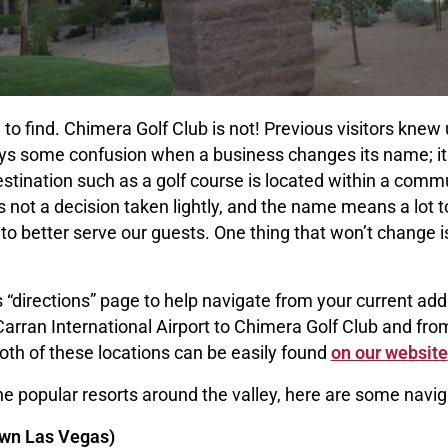
 to find. Chimera Golf Club is not! Previous visitors knew
ays some confusion when a business changes its name; it 
estination such as a golf course is located within a comm
ot a decision taken lightly, and the name means a lot to
 better serve our guests. One thing that won’t change i
 “directions” page to help navigate from your current ad
rran International Airport to Chimera Golf Club and fro
both of these locations can be easily found
on our website
he popular resorts around the valley, here are some naviga
wn Las Vegas)