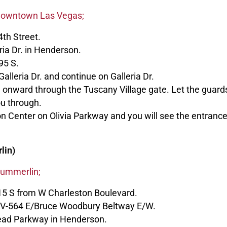
 Downtown Las Vegas;
th Street.
ria Dr. in Henderson.
95 S.
Galleria Dr. and continue on Galleria Dr.
ue onward through the Tuscany Village gate. Let the guar
ou through.
n Center on Olivia Parkway and you will see the entranc
lin)
Summerlin;
15 S from W Charleston Boulevard.
 NV-564 E/Bruce Woodbury Beltway E/W.
ead Parkway in Henderson.