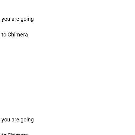
 you are going
e to Chimera
 you are going