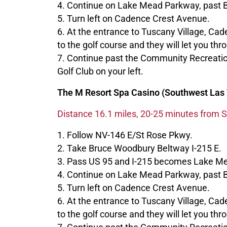
4. Continue on Lake Mead Parkway, past 
5. Turn left on Cadence Crest Avenue.
6. At the entrance to Tuscany Village, Ca
to the golf course and they will let you thr
7. Continue past the Community Recreatio
Golf Club on your left.
The M Resort Spa Casino (Southwest Las 
Distance 16.1 miles, 20-25 minutes from S
1. Follow NV-146 E/St Rose Pkwy.
2. Take Bruce Woodbury Beltway I-215 E.
3. Pass US 95 and I-215 becomes Lake M
4. Continue on Lake Mead Parkway, past 
5. Turn left on Cadence Crest Avenue.
6. At the entrance to Tuscany Village, Ca
to the golf course and they will let you thr