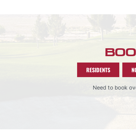
BOO
RESIDENTS
N
Need to book ove