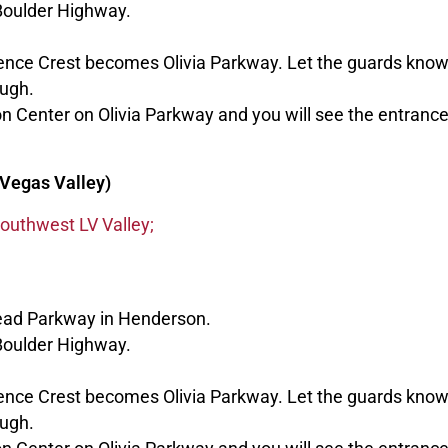
Boulder Highway.
dence Crest becomes Olivia Parkway. Let the guards know
ough.
n Center on Olivia Parkway and you will see the entranc
Vegas Valley)
outhwest LV Valley;
ead Parkway in Henderson.
Boulder Highway.
dence Crest becomes Olivia Parkway. Let the guards know
ough.