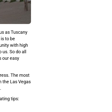
 us as Tuscany
is to be
unity with high
 us. So do all
s our easy
dress. The most
m the Las Vegas
.
ting tips: