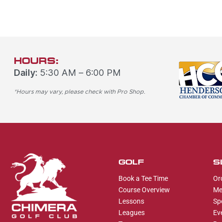
HOURS:
Daily:
5:30 AM – 6:00 PM
*Hours may vary, please check with Pro Shop.
GOLF
S
Book a Tee Time
Or
Course Overview
Me
Lessons
Sp
Leagues
Ev