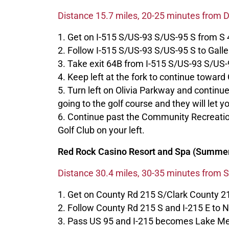
Distance 15.7 miles, 20-25 minutes from
1. Get on I-515 S/US-93 S/US-95 S from S 4
2. Follow I-515 S/US-93 S/US-95 S to Galle
3. Take exit 64B from I-515 S/US-93 S/US-
4. Keep left at the fork to continue toward 
5. Turn left on Olivia Parkway and contin
going to the golf course and they will let y
6. Continue past the Community Recreatio
Golf Club on your left.
Red Rock Casino Resort and Spa (Summer
Distance 30.4 miles, 30-35 minutes from 
1. Get on County Rd 215 S/Clark County 2
2. Follow County Rd 215 S and I-215 E to
3. Pass US 95 and I-215 becomes Lake M