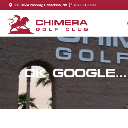
901 Olivia Parkway, Henderson, NV
702-951-1500
OK GOOGLE…