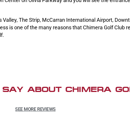
n Center on Olivia Parkway and you will see the entranc
 Valley, The Strip, McCarran International Airport, Dow
ess is one of the many reasons that Chimera Golf Club r
f.
 SAY ABOUT CHIMERA GO
SEE MORE REVIEWS