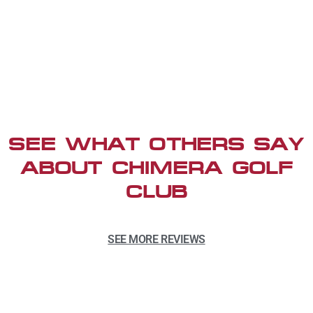
SEE WHAT OTHERS SAY
ABOUT CHIMERA GOLF
CLUB
SEE MORE REVIEWS