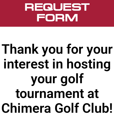
REQUEST
FORM
Thank you for your
interest in hosting
your golf
tournament at
Chimera Golf Club!