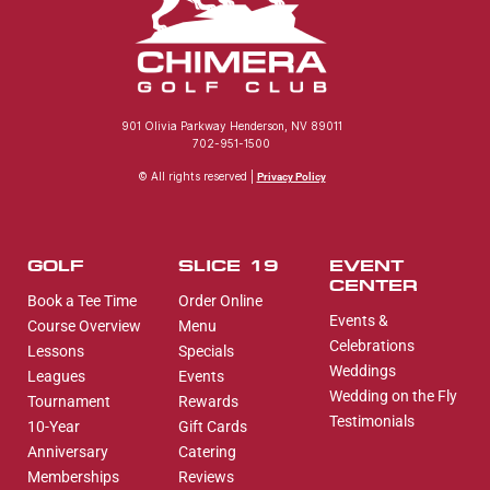
901 Olivia Parkway Henderson, NV 89011
702-951-1500
© All rights reserved |
Privacy Policy
GOLF
SLICE 19
EVENT
CENTER
Book a Tee Time
Order Online
Events &
Course Overview
Menu
Celebrations
Lessons
Specials
Weddings
Leagues
Events
Wedding on the Fly
Tournament
Rewards
Testimonials
10-Year
Gift Cards
Anniversary
Catering
Memberships
Reviews