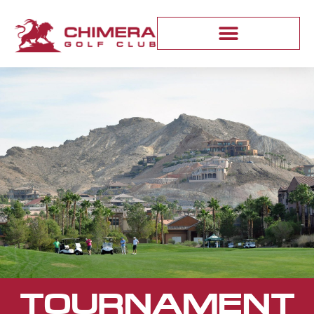
TOURNAMENT