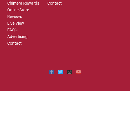
Chimera Rewards
Contact
Online Store
Reviews
Live View
FAQ’s
Advertising
Contact