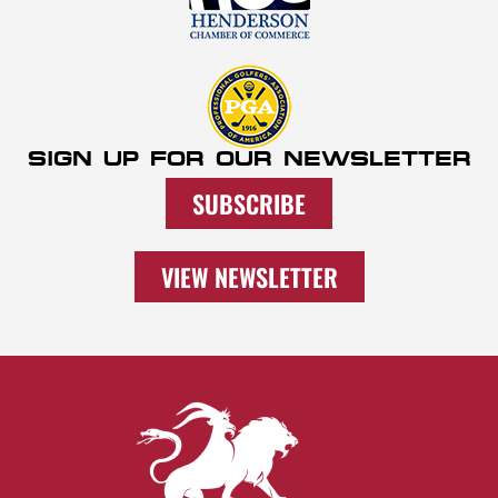
SIGN UP FOR OUR NEWSLETTER
SUBSCRIBE
VIEW NEWSLETTER