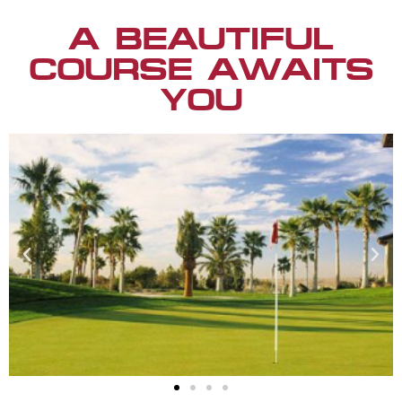
A BEAUTIFUL
COURSE AWAITS
YOU