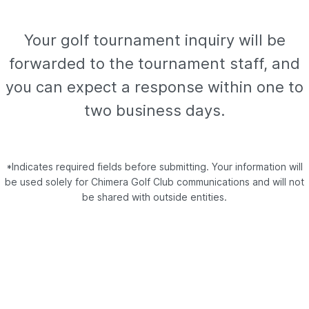
Your golf tournament inquiry will be
forwarded to the tournament staff, and
you can expect a response within one to
two business days.
*Indicates required fields before submitting. Your information will
be used solely for Chimera Golf Club communications and will not
be shared with outside entities.