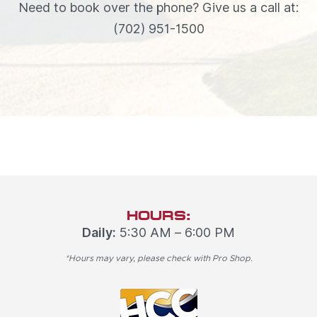
Need to book over the phone? Give us a call at:
(702) 951-1500
HOURS:
Daily:
5:30 AM – 6:00 PM
*Hours may vary, please check with Pro Shop.