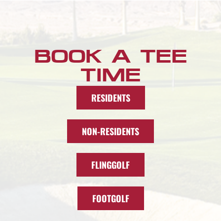
BOOK A TEE
TIME
RESIDENTS
NON-RESIDENTS
FLINGGOLF
FOOTGOLF