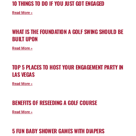
10 THINGS TO DO IF YOU JUST GOT ENGAGED
Read More »
WHAT IS THE FOUNDATION A GOLF SWING SHOULD BE
BUILT UPON
Read More »
TOP 5 PLACES TO HOST YOUR ENGAGEMENT PARTY IN
LAS VEGAS
Read More »
BENEFITS OF RESEEDING A GOLF COURSE
Read More »
5 FUN BABY SHOWER GAMES WITH DIAPERS