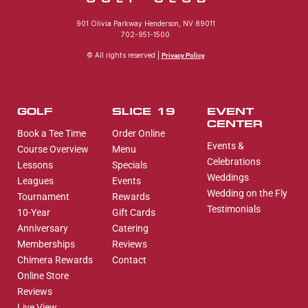
901 Olivia Parkway Henderson, NV 89011
702-951-1500
© All rights reserved |
Privacy Policy
GOLF
SLICE 19
EVENT
CENTER
Book a Tee Time
Order Online
Events &
Course Overview
Menu
Celebrations
Lessons
Specials
Weddings
Leagues
Events
Wedding on the Fly
Tournament
Rewards
Testimonials
10-Year
Gift Cards
Anniversary
Catering
Memberships
Reviews
Chimera Rewards
Contact
Online Store
Reviews
Live View