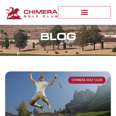
BLOG
CHIMERA GOLF CLUB