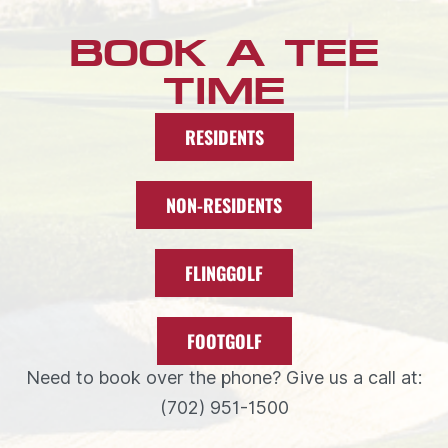
BOOK A TEE
TIME
RESIDENTS
NON-RESIDENTS
FLINGGOLF
FOOTGOLF
Need to book over the phone? Give us a call at:
(702) 951-1500