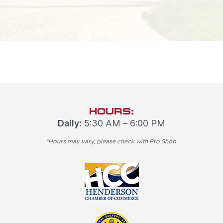
HOURS:
Daily:
5:30 AM – 6:00 PM
*Hours may vary, please check with Pro Shop.