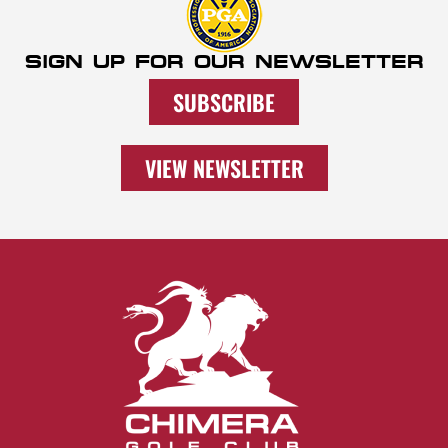
SIGN UP FOR OUR NEWSLETTER
SUBSCRIBE
VIEW NEWSLETTER