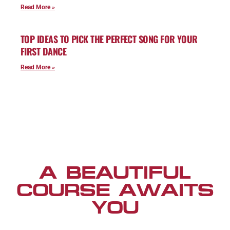
Read More »
TOP IDEAS TO PICK THE PERFECT SONG FOR YOUR
FIRST DANCE
Read More »
A BEAUTIFUL
COURSE AWAITS
YOU