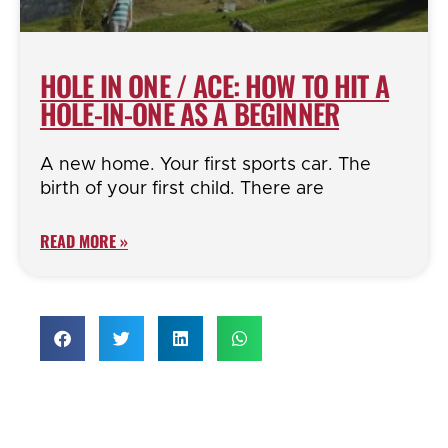
HOLE IN ONE / ACE: HOW TO HIT A
HOLE-IN-ONE AS A BEGINNER
A new home. Your first sports car. The
birth of your first child. There are
READ MORE »