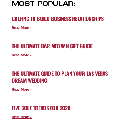
MOST POPULAR:
GOLFING TO BUILD BUSINESS RELATIONSHIPS
Read More »
THE ULTIMATE BAR MITZVAH GIFT GUIDE
Read More »
THE ULTIMATE GUIDE TO PLAN YOUR LAS VEGAS
DREAM WEDDING
Read More »
FIVE GOLF TRENDS FOR 2020
Read More »