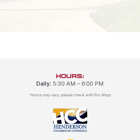
HOURS:
Daily:
5:30 AM – 6:00 PM
*Hours may vary, please check with Pro Shop.