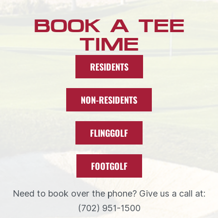
BOOK A TEE
TIME
RESIDENTS
NON-RESIDENTS
FLINGGOLF
FOOTGOLF
Need to book over the phone? Give us a call at:
(702) 951-1500