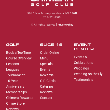
901 Olivia Parkway Henderson, NV 89011
702-951-1500
© All rights reserved |
Privacy Policy
GOLF
SLICE 19
EVENT
CENTER
Book a Tee Time
Order Online
Events &
Course Overview
Menu
Celebrations
Lessons
Specials
Weddings
Leagues
Events
Wedding on the Fly
Tournament
Rewards
Testimonials
10-Year
Gift Cards
Anniversary
Catering
Memberships
Reviews
Chimera Rewards
Contact
Online Store
Reviews