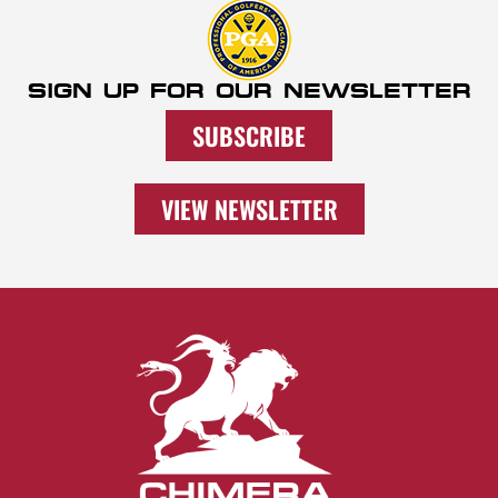
SIGN UP FOR OUR NEWSLETTER
SUBSCRIBE
VIEW NEWSLETTER