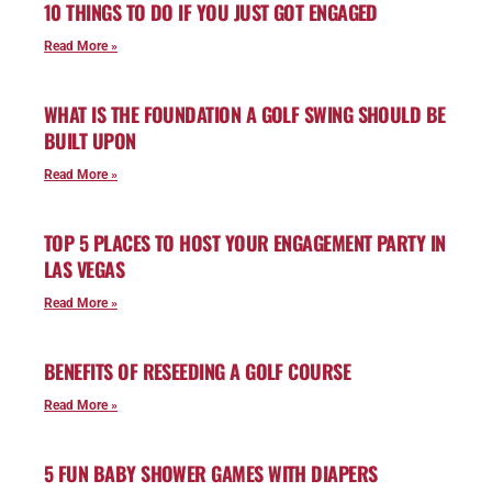
10 THINGS TO DO IF YOU JUST GOT ENGAGED
Read More »
WHAT IS THE FOUNDATION A GOLF SWING SHOULD BE
BUILT UPON
Read More »
TOP 5 PLACES TO HOST YOUR ENGAGEMENT PARTY IN
LAS VEGAS
Read More »
BENEFITS OF RESEEDING A GOLF COURSE
Read More »
5 FUN BABY SHOWER GAMES WITH DIAPERS