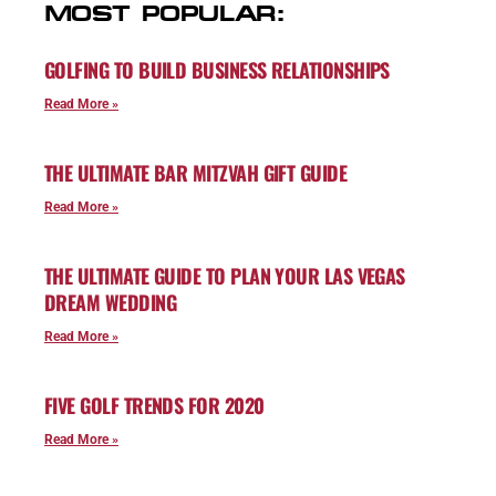
MOST POPULAR:
GOLFING TO BUILD BUSINESS RELATIONSHIPS
Read More »
THE ULTIMATE BAR MITZVAH GIFT GUIDE
Read More »
THE ULTIMATE GUIDE TO PLAN YOUR LAS VEGAS
DREAM WEDDING
Read More »
FIVE GOLF TRENDS FOR 2020
Read More »