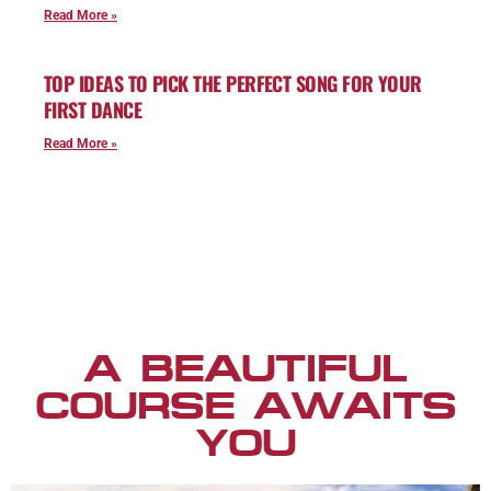
Read More »
TOP IDEAS TO PICK THE PERFECT SONG FOR YOUR
FIRST DANCE
Read More »
A BEAUTIFUL
COURSE AWAITS
YOU