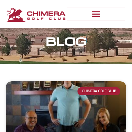
BLOG
CHIMERA GOLF CLUB