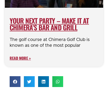
YOUR NEXT PARTY – MAKE IT AT
CHIMERA’S BAR AND GRILL
The golf course at Chimera Golf Club is
known as one of the most popular
READ MORE »