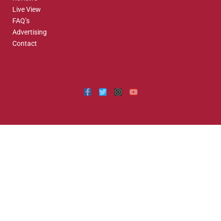
Live View
FAQ’s
Advertising
Contact