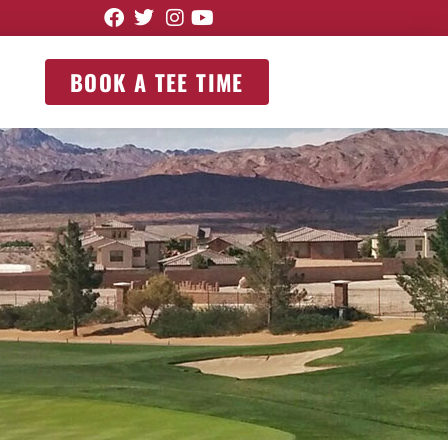
BOOK A TEE TIME