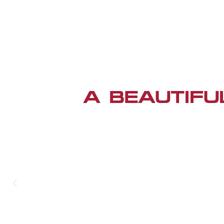
A BEAUTIFU