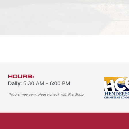
HOURS:
Daily:
5:30 AM – 6:00 PM
*Hours may vary, please check with Pro Shop.