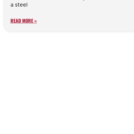
a steel
READ MORE »