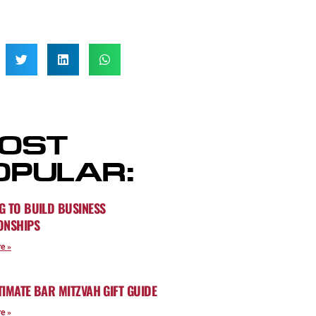
OST
OPULAR:
G TO BUILD BUSINESS
ONSHIPS
e »
TIMATE BAR MITZVAH GIFT GUIDE
e »