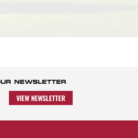
 OUR NEWSLETTER
VIEW NEWSLETTER