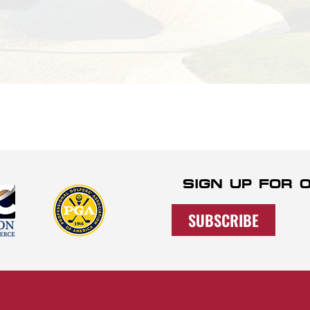
SIGN UP FOR
SUBSCRIBE