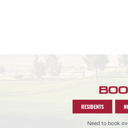
BOO
RESIDENTS
N
Need to book ove