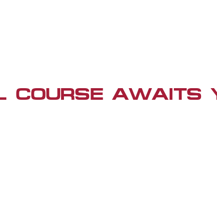
L COURSE AWAITS 