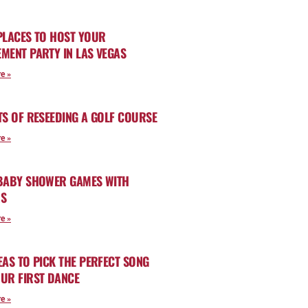
PLACES TO HOST YOUR
MENT PARTY IN LAS VEGAS
e »
TS OF RESEEDING A GOLF COURSE
e »
 BABY SHOWER GAMES WITH
RS
e »
EAS TO PICK THE PERFECT SONG
UR FIRST DANCE
e »