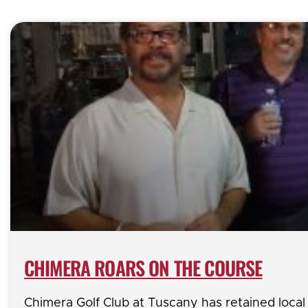
CHIMERA ROARS ON THE COURSE
Chimera Golf Club at Tuscany has retained loca