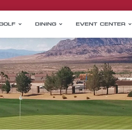
GOLF
DINING
EVENT CENTER