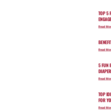
TOP 5 
ENGAGE
Read Mor
BENEFI
Read Mor
5 FUN
DIAPE
Read Mor
TOP ID
FOR YO
Read Mor