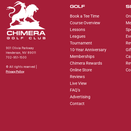
GOLF
S
Book a Tee Time
Or
Course Overview
Me
Lessons
Sp
Leagues
Ev
Tournament
Re
901 Olivia Parkway
10-Year Anniversary
Gi
Henderson, NV 89011
Memberships
Ca
702-951-1500
Chimera Rewards
Re
© All rights reserved |
Online Store
Co
Privacy Policy
Reviews
Live View
FAQ’s
Advertising
Contact