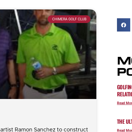
CHIMERA GOLF CLUB
M
P
GOLFIN
RELATI
Read Mor
THE UL
l artist Ramon Sanchez to construct
Read Mor