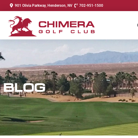
901 Olivia Parkway, Henderson, NV
702-951-1500
BLOG