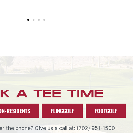
K A TEE TIME
ON-RESIDENTS
FLINGGOLF
FOOTGOLF
r the phone? Give us a call at: (702) 951-1500