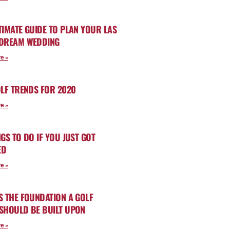
TIMATE GUIDE TO PLAN YOUR LAS
 DREAM WEDDING
e »
OLF TRENDS FOR 2020
e »
NGS TO DO IF YOU JUST GOT
ED
e »
S THE FOUNDATION A GOLF
SHOULD BE BUILT UPON
e »