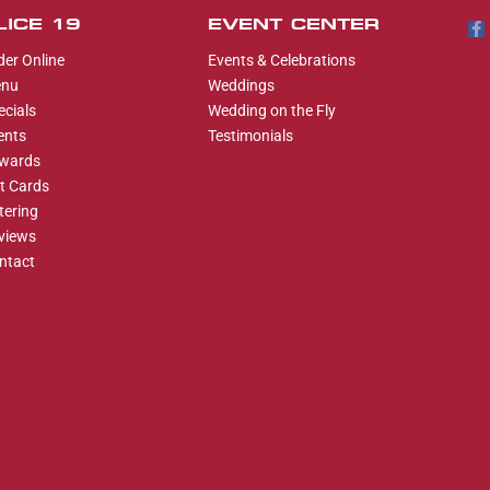
LICE 19
EVENT CENTER
der Online
Events & Celebrations
nu
Weddings
ecials
Wedding on the Fly
ents
Testimonials
wards
ft Cards
tering
views
ntact