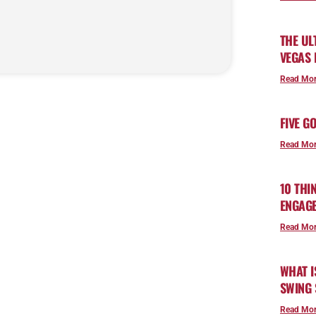
THE UL
VEGAS
Read Mor
FIVE G
Read Mor
10 THI
ENGAG
Read Mor
WHAT I
SWING 
Read Mor