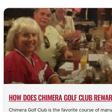
HOW DOES CHIMERA GOLF CLUB REWAR
Chimera Golf Club is the favorite course of man