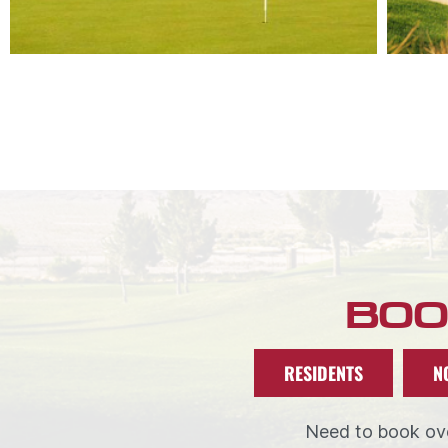
BOO
RESIDENTS
N
Need to book ove