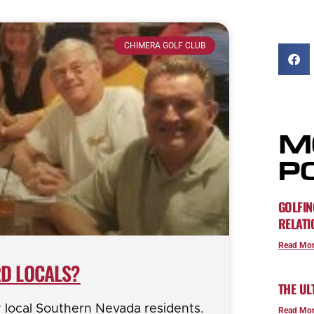
CHIMERA GOLF CLUB
M
P
GOLFIN
RELATI
Read Mor
D LOCALS?
THE UL
y local Southern Nevada residents.
Read Mor