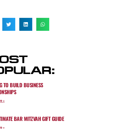
OST
OPULAR:
G TO BUILD BUSINESS
ONSHIPS
e »
TIMATE BAR MITZVAH GIFT GUIDE
e »