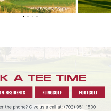
K A TEE TIME
ON-RESIDENTS
FLINGGOLF
FOOTGOLF
r the phone? Give us a call at: (702) 951-1500