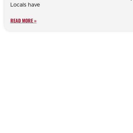
Locals have
READ MORE »