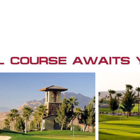
L COURSE AWAITS 