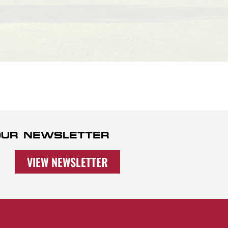
 OUR NEWSLETTER
VIEW NEWSLETTER