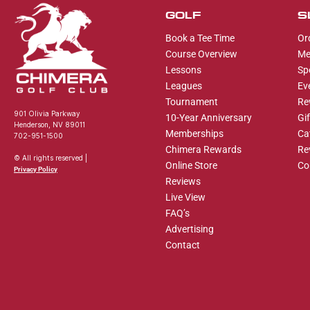
GOLF
S
Book a Tee Time
Or
Course Overview
Me
Lessons
Sp
Leagues
Ev
Tournament
Re
901 Olivia Parkway
10-Year Anniversary
Gi
Henderson, NV 89011
Memberships
Ca
702-951-1500
Chimera Rewards
Re
© All rights reserved |
Online Store
Co
Privacy Policy
Reviews
Live View
FAQ’s
Advertising
Contact