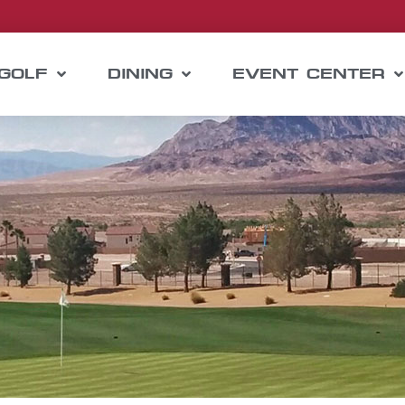
GOLF
DINING
EVENT CENTER