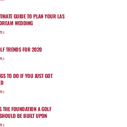
TIMATE GUIDE TO PLAN YOUR LAS
 DREAM WEDDING
e »
OLF TRENDS FOR 2020
e »
NGS TO DO IF YOU JUST GOT
ED
e »
S THE FOUNDATION A GOLF
SHOULD BE BUILT UPON
e »