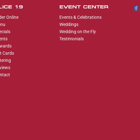
LICE 19
EVENT CENTER
der Online
Events & Celebrations
nu
Weddings
ecials
Wedding on the Fly
ents
Testimonials
wards
ft Cards
tering
views
ntact