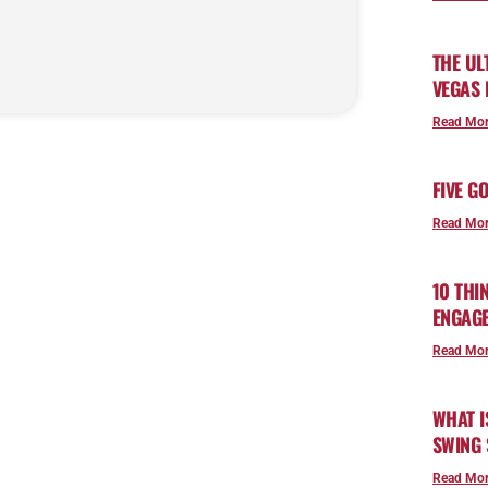
THE UL
VEGAS
Read Mor
FIVE G
Read Mor
10 THI
ENGAG
Read Mor
WHAT I
SWING 
Read Mor