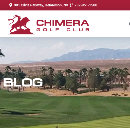
901 Olivia Parkway, Henderson, NV
702-951-1500
BLOG