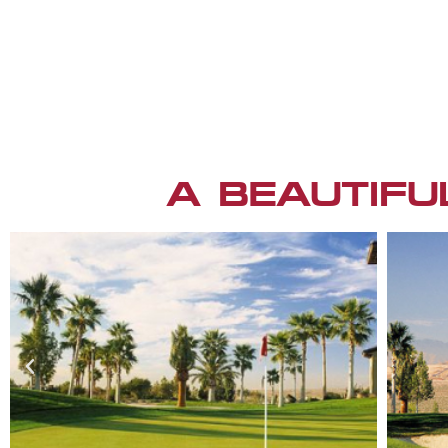
A BEAUTIFU