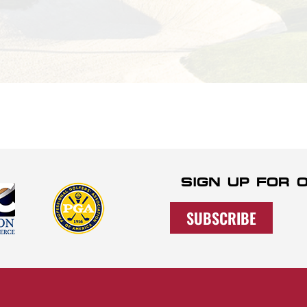
SIGN UP FOR
SUBSCRIBE