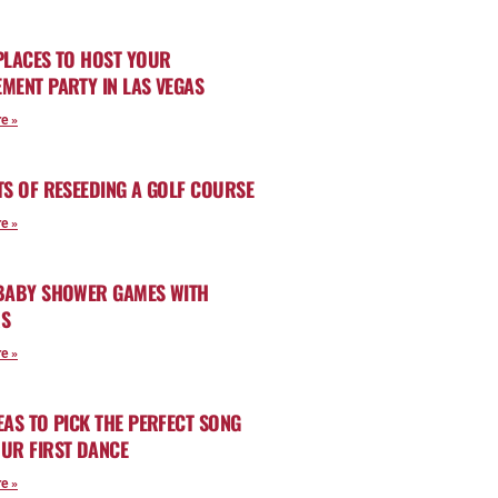
PLACES TO HOST YOUR
MENT PARTY IN LAS VEGAS
e »
TS OF RESEEDING A GOLF COURSE
e »
 BABY SHOWER GAMES WITH
RS
e »
EAS TO PICK THE PERFECT SONG
UR FIRST DANCE
e »