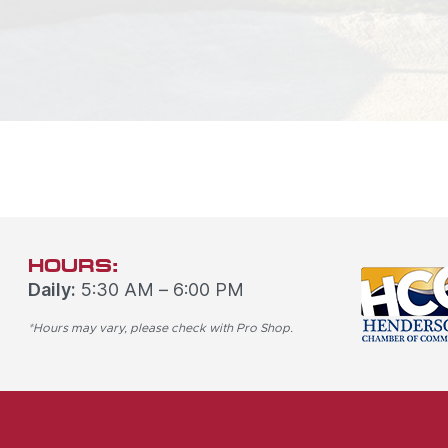
HOURS:
Daily:
5:30 AM – 6:00 PM
*Hours may vary, please check with Pro Shop.