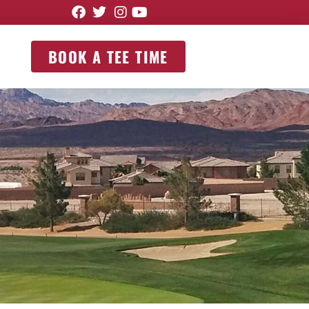
BOOK A TEE TIME