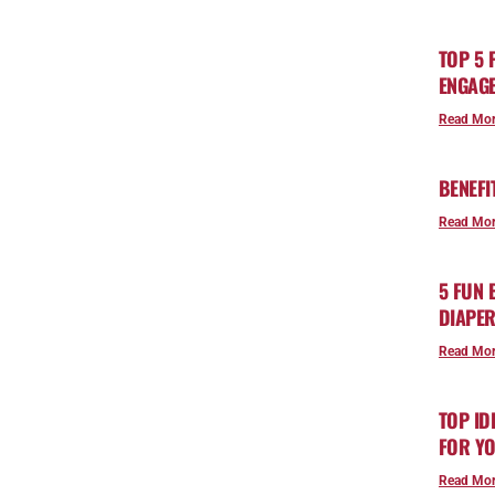
TOP 5 
ENGAGE
Read Mor
BENEFI
Read Mor
5 FUN
DIAPE
Read Mor
TOP ID
FOR YO
Read Mor